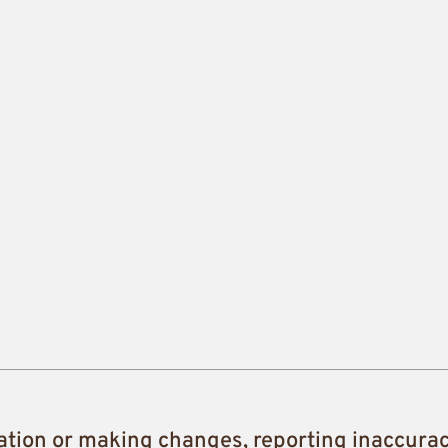
ation or making changes, reporting inaccura