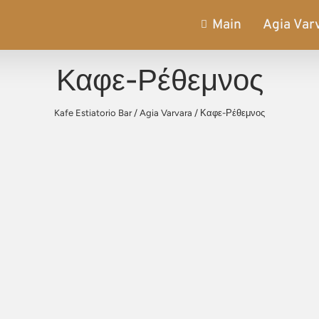
Main
Agia Var
Καφε-Ρέθεμνος
Kafe Estiatorio Bar
/
Agia Varvara
/
Καφε-Ρέθεμνος