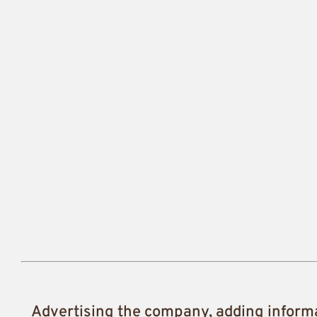
Advertising the company, adding inform