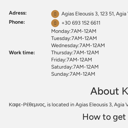
Adress:
Agias Eleousis 3, 123 51, Agia
Phone:
+30 693 152 6611
Monday:7AM-12AM
Tuesday:7AM-12AM
Wednesday:7AM-12AM
Work time:
Thursday:7AM-12AM
Friday:7AM-12AM
Saturday:7AM-12AM
Sunday:7AM-12AM
About 
Καφε-Ρέθεμνος, is located in Agias Eleousis 3, Agia V
How to get