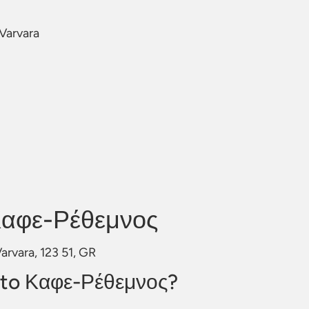
 Varvara
Καφε-Ρέθεμνος
arvara, 123 51, GR
 to Καφε-Ρέθεμνος?