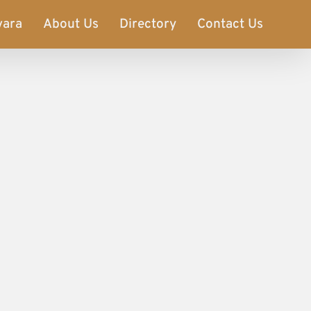
vara
About Us
Directory
Contact Us