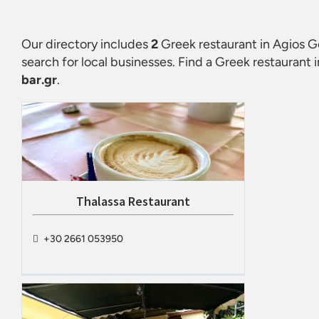
Our directory includes
2
Greek restaurant in Agios G
search for local businesses. Find a
Greek restaurant 
bar.gr
.
Thalassa Restaurant
+30 2661 053950