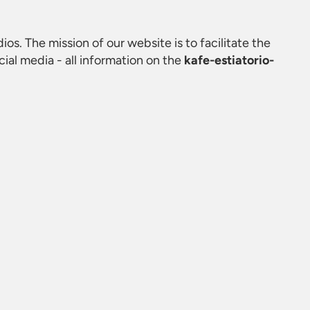
ios. The mission of our website is to facilitate the
al media - all information on the
kafe-estiatorio-