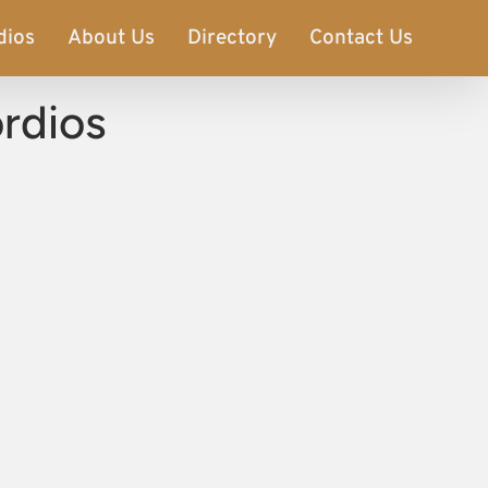
dios
About Us
Directory
Contact Us
ordios