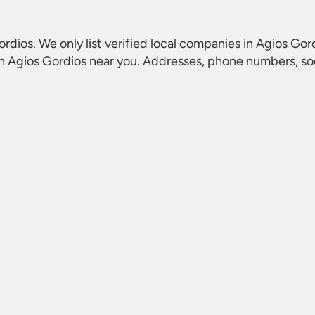
ordios
. We only list verified local companies in Agios Gord
in Agios Gordios
near you. Addresses, phone numbers, soci