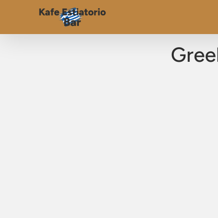
Greek