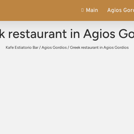
Main
Agios Gor
 restaurant in Agios G
Kafe Estiatorio Bar
/
Agios Gordios
/
Greek restaurant in Agios Gordios