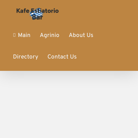
Main
Agrinio
About Us
Directory
Contact Us