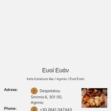
Ευοί Ευάν
Kafe Estiatorio Bar
/
Agrinio
/
Ευοί Ευάν
Adress:
Despotatou
Smirnis 6, 301 00,
Agrinio
Phone:
+30 2641 047443