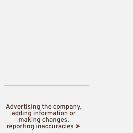
Advertising the company,
adding information or
making changes,
reporting inaccuracies ➤