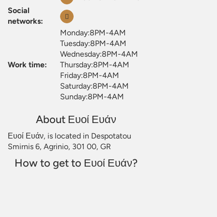
Social
networks:
Monday:8PM-4AM
Tuesday:8PM-4AM
Wednesday:8PM-4AM
Work time:
Thursday:8PM-4AM
Friday:8PM-4AM
Saturday:8PM-4AM
Sunday:8PM-4AM
About Ευοί Ευάν
Ευοί Ευάν, is located in Despotatou
Smirnis 6, Agrinio, 301 00, GR
How to get to Ευοί Ευάν?