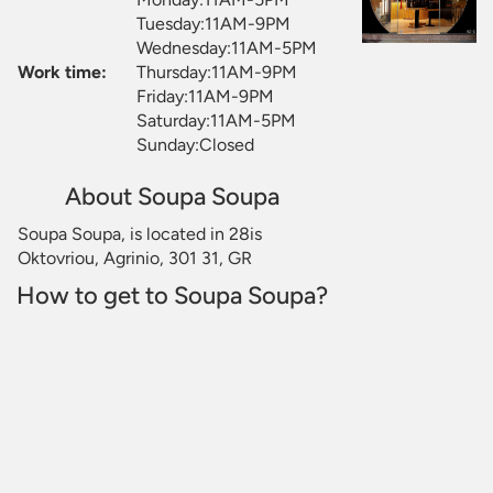
Tuesday:11AM-9PM
Wednesday:11AM-5PM
Work time:
Thursday:11AM-9PM
Friday:11AM-9PM
Saturday:11AM-5PM
Sunday:Closed
About Soupa Soupa
Soupa Soupa, is located in 28is
Oktovriou, Agrinio, 301 31, GR
How to get to Soupa Soupa?