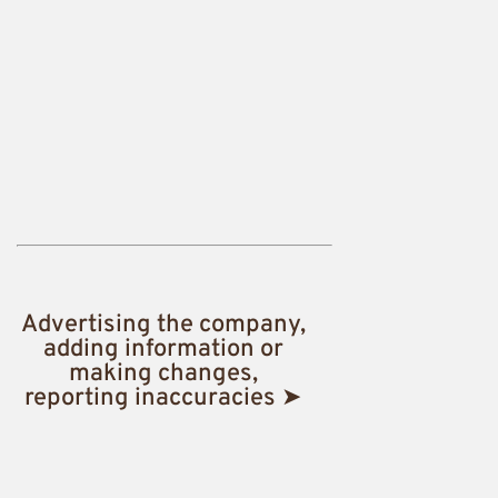
Advertising the company,
adding information or
making changes,
reporting inaccuracies ➤