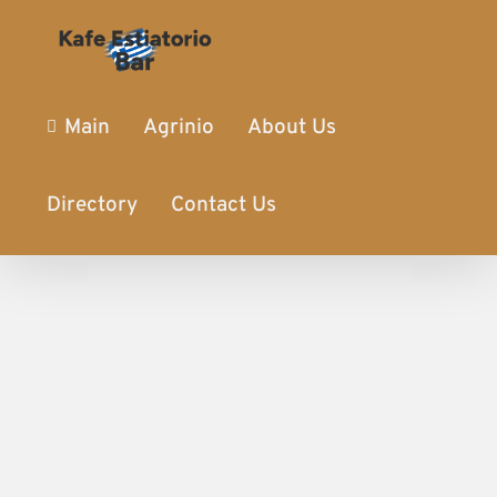
Main
Agrinio
About Us
Directory
Contact Us