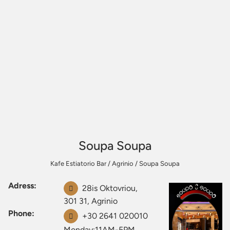
Soupa Soupa
Kafe Estiatorio Bar
/
Agrinio
/
Soupa Soupa
Adress:
28is Oktovriou,
301 31, Agrinio
Phone:
+30 2641 020010
Monday:11AM-5PM