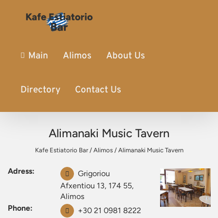
Main
Alimos
About Us
Directory
Contact Us
Alimanaki Music Tavern
Kafe Estiatorio Bar
/
Alimos
/
Alimanaki Music Tavern
Adress:
Grigoriou
Afxentiou 13, 174 55,
Alimos
Phone:
+30 21 0981 8222