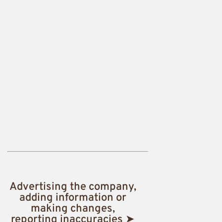
Advertising the company,
adding information or
making changes,
reporting inaccuracies ➤