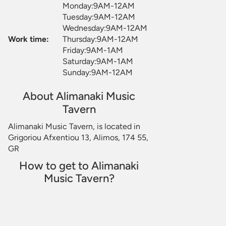
Monday:9AM-12AM
Tuesday:9AM-12AM
Wednesday:9AM-12AM
Work time:
Thursday:9AM-12AM
Friday:9AM-1AM
Saturday:9AM-1AM
Sunday:9AM-12AM
About Alimanaki Music
Tavern
Alimanaki Music Tavern, is located in
Grigoriou Afxentiou 13, Alimos, 174 55,
GR
How to get to Alimanaki
Music Tavern?