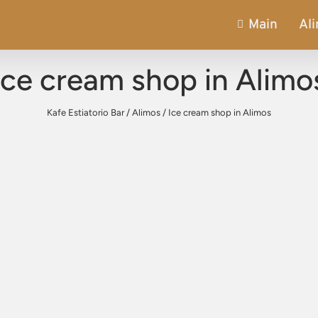
Main
Al
Ice cream shop in Alimo
Kafe Estiatorio Bar
/
Alimos
/
Ice cream shop in Alimos