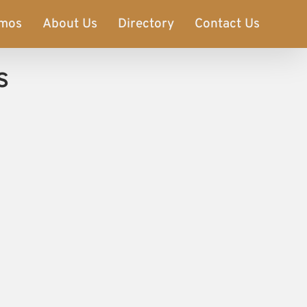
imos
About Us
Directory
Contact Us
s