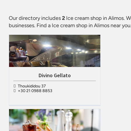
Our directory includes
2
Ice cream shop in Alimos
. W
businesses. Find a
Ice cream shop in Alimos
near you.
Divino Gellato
Thoukididou 37
+30 21 0988 8853