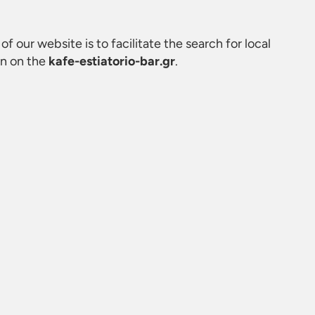
of our website is to facilitate the search for local
on on the
kafe-estiatorio-bar.gr
.