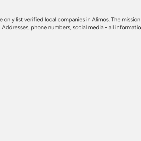
e only list verified local companies in Alimos. The mission 
 Addresses, phone numbers, social media - all informati