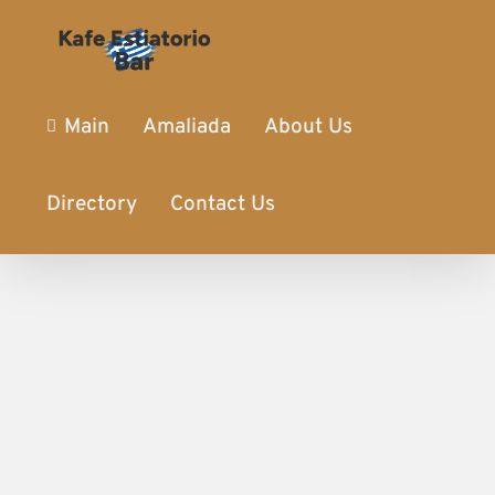
Main
Amaliada
About Us
Directory
Contact Us