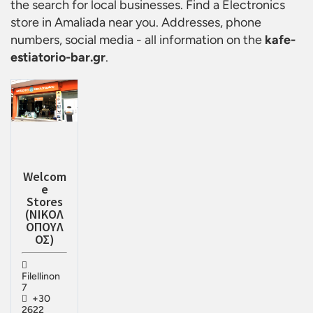
the search for local businesses. Find a
Electronics
store in Amaliada
near you. Addresses, phone
numbers, social media - all information on the
kafe-
estiatorio-bar.gr
.
Welcom
e
Stores
(ΝΙΚΟΛ
ΟΠΟΥΛ
ΟΣ)
Filellinon
7
+30
2622