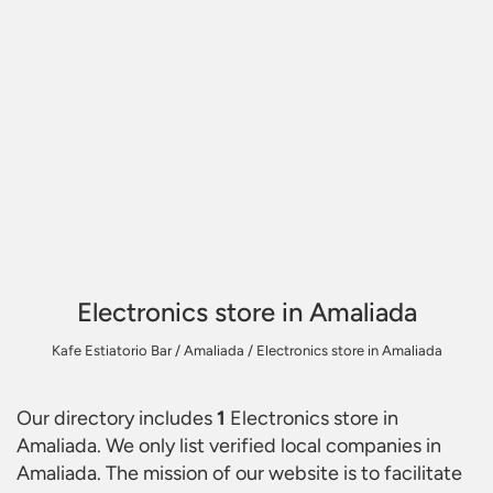
Electronics store in Amaliada
Kafe Estiatorio Bar
/
Amaliada
/
Electronics store in Amaliada
Our directory includes
1
Electronics store in
Amaliada
. We only list verified local companies in
Amaliada. The mission of our website is to facilitate