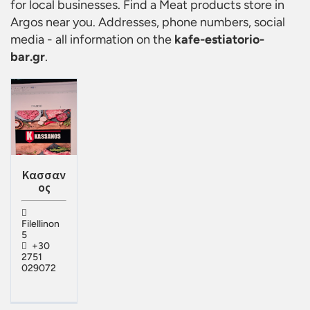
for local businesses. Find a
Meat products store in
Argos
near you. Addresses, phone numbers, social
media - all information on the
kafe-estiatorio-
bar.gr
.
Κασσαν
ος
Filellinon
5
+30
2751
029072