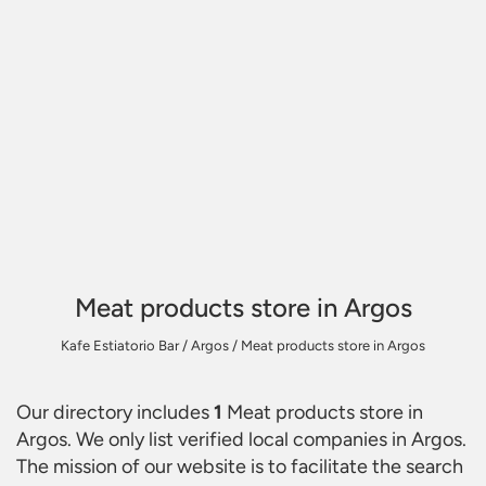
Meat products store in Argos
Kafe Estiatorio Bar
/
Argos
/
Meat products store in Argos
Our directory includes
1
Meat products store in
Argos
. We only list verified local companies in Argos.
The mission of our website is to facilitate the search