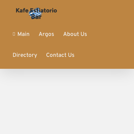
Main
Argos
About Us
Directory
Contact Us