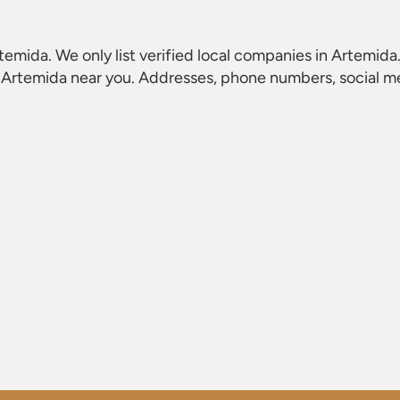
rtemida
. We only list verified local companies in Artemida
n Artemida
near you. Addresses, phone numbers, social med