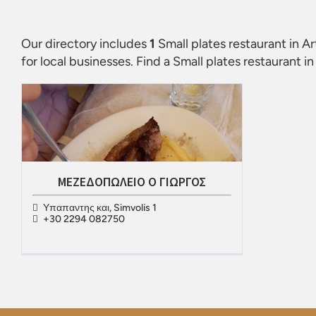
Our directory includes
1
Small plates restaurant in A
for local businesses. Find a
Small plates restaurant i
ΜΕΖΕΔΟΠΩΛΕΙΟ Ο ΓΙΩΡΓΟΣ
Υπαπαντης και, Simvolis 1
+30 2294 082750