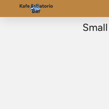
Small