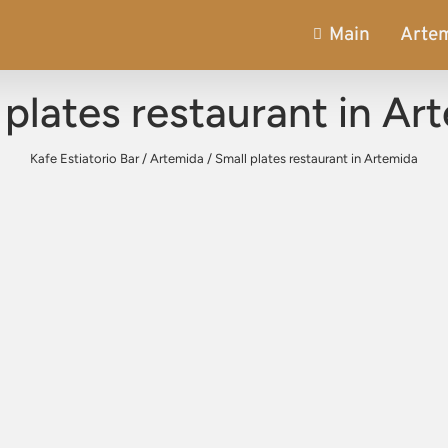
Main
Arte
 plates restaurant in Ar
Kafe Estiatorio Bar
/
Artemida
/
Small plates restaurant in Artemida