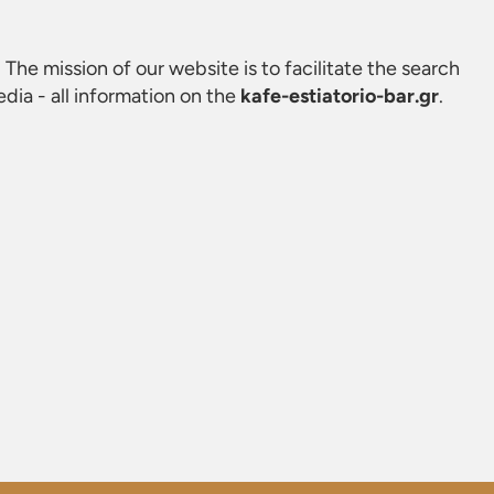
. The mission of our website is to facilitate the search
ia - all information on the
kafe-estiatorio-bar.gr
.