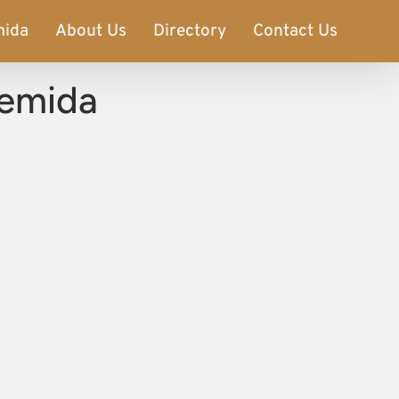
mida
About Us
Directory
Contact Us
temida