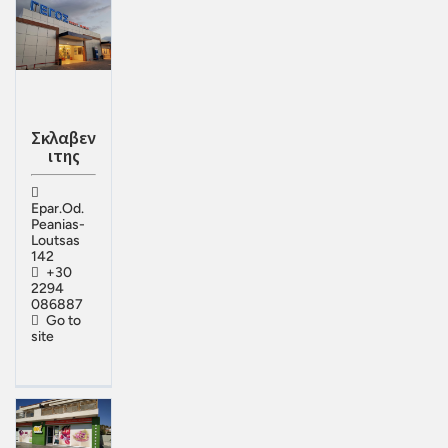
Σκλαβεν
ιτης
Epar.Od.
Peanias-
Loutsas
142
+30
2294
086887
Go to
site