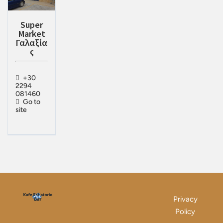
Super
Market
Γαλαξία
ς
+30
2294
081460
Go to
site
Privacy
Policy