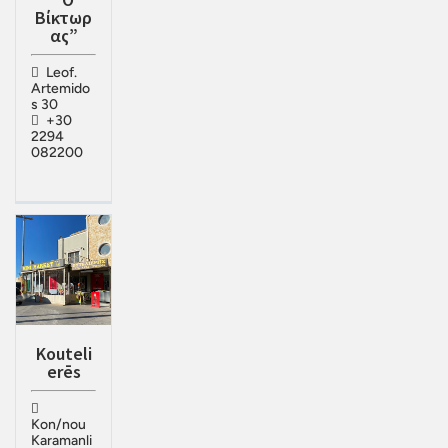
Βίκτωρ
ας”
Leof.
Artemido
s 30
+30
2294
082200
Kouteli
erēs
Kon/nou
Karamanli