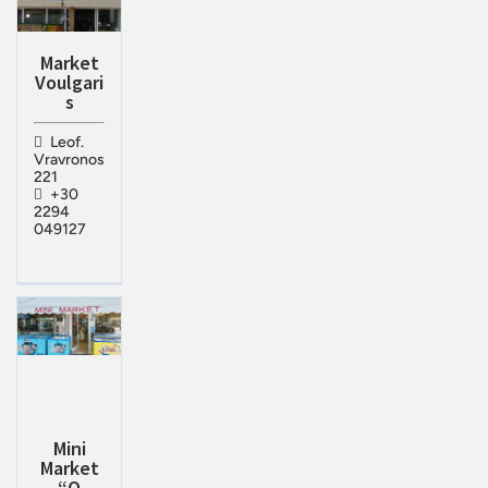
Market
Voulgari
s
Leof.
Vravronos
221
+30
2294
049127
Mini
Market
“Ο