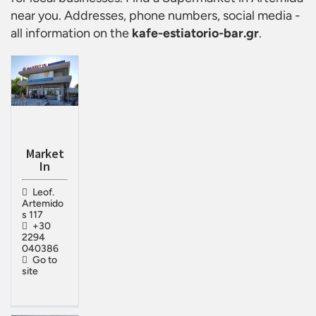
near you. Addresses, phone numbers, social media -
all information on the
kafe-estiatorio-bar.gr
.
Market
In
Leof.
Artemido
s 117
+30
2294
040386
Go to
site