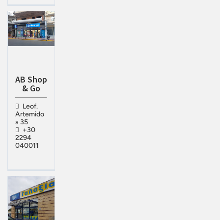
AB Shop
& Go
Leof.
Artemido
s 35
+30
2294
040011