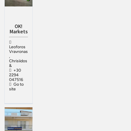
OK!
Markets
Leoforos
Vravronas
,
Chrisiidos
&
+30
2294
047516
Go to
site