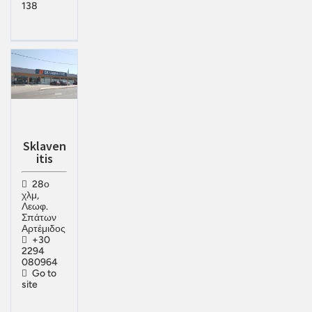
138
Sklaven
itis
28ο
χλμ,
Λεωφ.
Σπάτων
Αρτέμιδος
+30
2294
080964
Go to
site