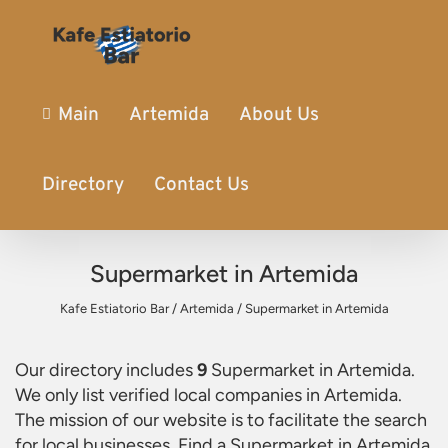
Main
Artemida
About Us
Directory
Contact Us
Supermarket in Artemida
Kafe Estiatorio Bar
/
Artemida
/
Supermarket in Artemida
Our directory includes
9
Supermarket in Artemida
.
We only list verified local companies in Artemida.
The mission of our website is to facilitate the search
for local businesses. Find a
Supermarket in Artemida