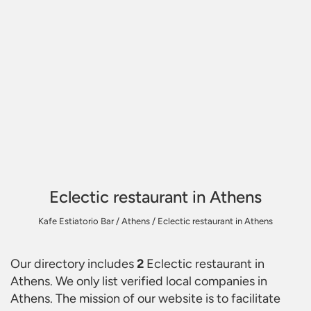
Eclectic restaurant in Athens
Kafe Estiatorio Bar
/
Athens
/
Eclectic restaurant in Athens
Our directory includes
2
Eclectic restaurant in
Athens
. We only list verified local companies in
Athens. The mission of our website is to facilitate