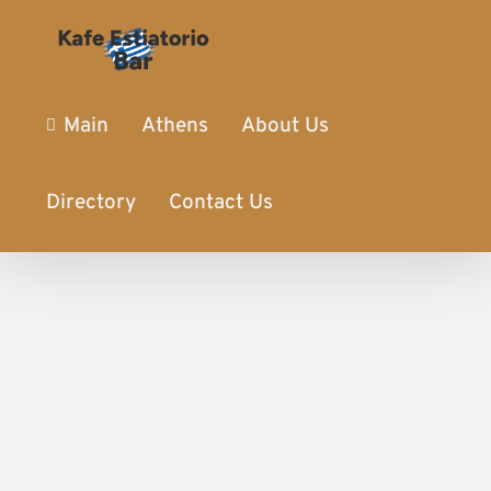
Main
Athens
About Us
Directory
Contact Us