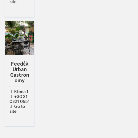
site
Feedέλ
Urban
Gastron
omy
Ktena 1
+30 21
0321 0551
Go to
site