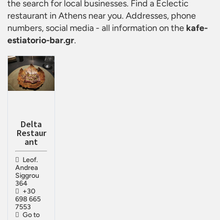
the search for local businesses. Find a
Eclectic
restaurant in Athens
near you. Addresses, phone
numbers, social media - all information on the
kafe-
estiatorio-bar.gr
.
Delta
Restaur
ant
Leof.
Andrea
Siggrou
364
+30
698 665
7553
Go to