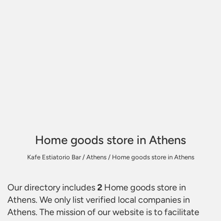
Home goods store in Athens
Kafe Estiatorio Bar
/
Athens
/
Home goods store in Athens
Our directory includes
2
Home goods store in
Athens
. We only list verified local companies in
Athens. The mission of our website is to facilitate