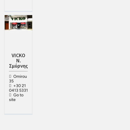
VICKO
Ν.
Σμύρνης
Omirou
35
+30 21
0413 5331
Go to
site