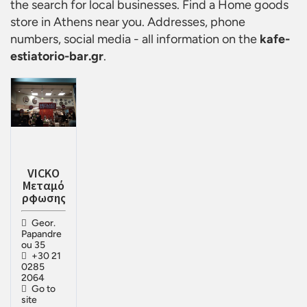
the search for local businesses. Find a
Home goods
store in Athens
near you. Addresses, phone
numbers, social media - all information on the
kafe-
estiatorio-bar.gr
.
VICKO
Μεταμό
ρφωσης
Geor.
Papandre
ou 35
+30 21
0285
2064
Go to
site