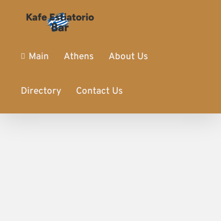
Main
Athens
About Us
Directory
Contact Us