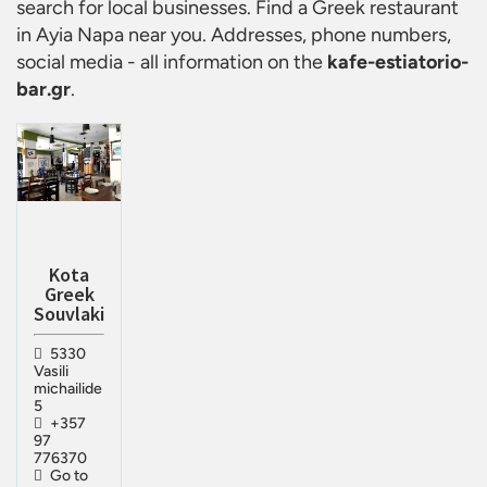
search for local businesses. Find a
Greek restaurant
in Ayia Napa
near you. Addresses, phone numbers,
social media - all information on the
kafe-estiatorio-
bar.gr
.
Kota
Greek
Souvlaki
5330
Vasili
michailide
5
+357
97
776370
Go to