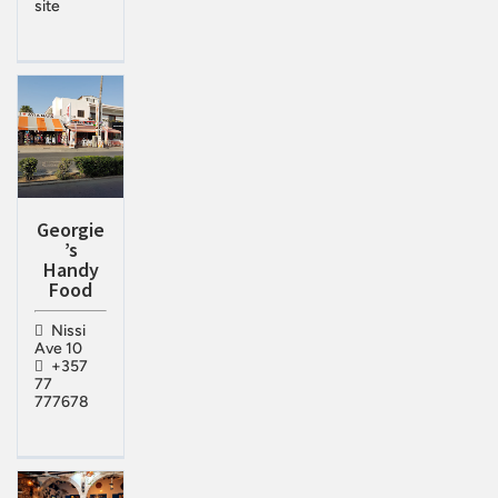
site
Georgie
’s
Handy
Food
Nissi
Ave 10
+357
77
777678