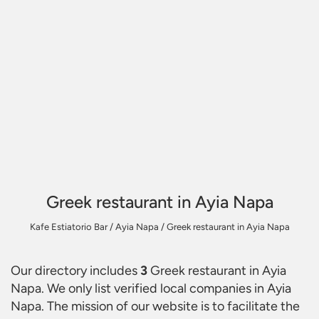
Greek restaurant in Ayia Napa
Kafe Estiatorio Bar
/
Ayia Napa
/
Greek restaurant in Ayia Napa
Our directory includes
3
Greek restaurant in Ayia
Napa
. We only list verified local companies in Ayia
Napa. The mission of our website is to facilitate the