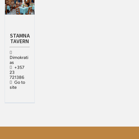
STAMNA
TAVERN
Dimokrati
as
+357
23
721386
Go to
site