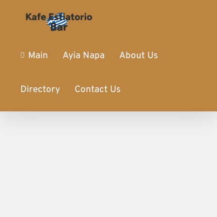
Main
Ayia Napa
About Us
Directory
Contact Us