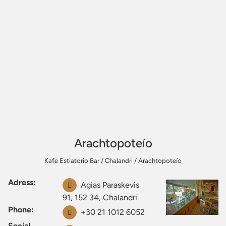
Arachtopoteío
Kafe Estiatorio Bar
/
Chalandri
/
Arachtopoteío
Adress:
Agias Paraskevis
91, 152 34, Chalandri
Phone:
+30 21 1012 6052
Social