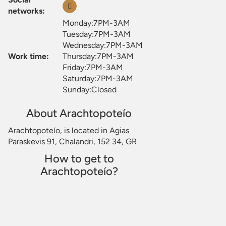
networks:
Monday:7PM-3AM
Tuesday:7PM-3AM
Wednesday:7PM-3AM
Work time:
Thursday:7PM-3AM
Friday:7PM-3AM
Saturday:7PM-3AM
Sunday:Closed
About Arachtopoteío
Arachtopoteío, is located in Agias
Paraskevis 91, Chalandri, 152 34, GR
How to get to
Arachtopoteío?