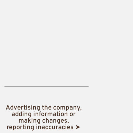
Advertising the company,
adding information or
making changes,
reporting inaccuracies ➤