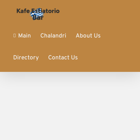
Main
Chalandri
About Us
Directory
Contact Us