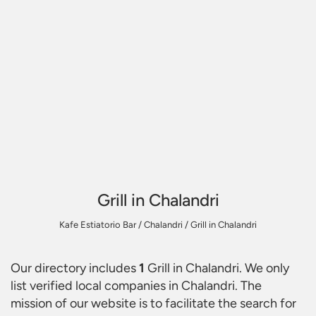
Grill in Chalandri
Kafe Estiatorio Bar
/
Chalandri
/
Grill in Chalandri
Our directory includes
1
Grill in Chalandri
. We only
list verified local companies in Chalandri. The
mission of our website is to facilitate the search for