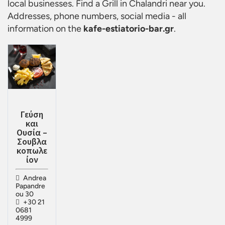
local businesses. Find a
Grill in Chalandri
near you.
Addresses, phone numbers, social media - all
information on the
kafe-estiatorio-bar.gr
.
Γεύση
και
Ουσία –
Σουβλα
κοπωλε
ίον
Andrea
Papandre
ou 30
+30 21
0681
4999