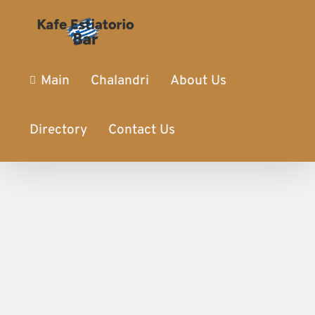
Main
Chalandri
About Us
Directory
Contact Us