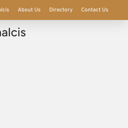
lcis
About Us
Directory
Contact Us
alcis