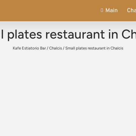
Main
Cha
l plates restaurant in Ch
Kafe Estiatorio Bar
/
Chalcis
/
Small plates restaurant in Chalcis