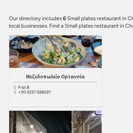
Our directory includes
6
Small plates restaurant in C
local businesses. Find a
Small plates restaurant in Ch
Μεζεδοπωλείο Ορτανσία
Frizi 8
+30 2221 026021