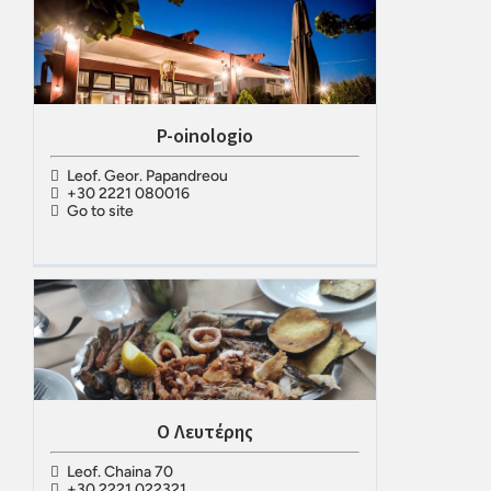
P-oinologio
Leof. Geor. Papandreou
+30 2221 080016
Go to site
Ο Λευτέρης
Leof. Chaina 70
+30 2221 022321