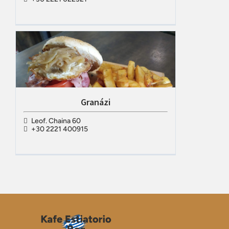
Granázi
Leof. Chaina 60
+30 2221 400915