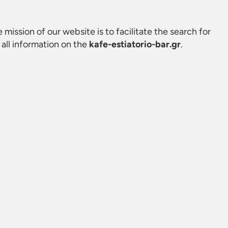
e mission of our website is to facilitate the search for
all information on the
kafe-estiatorio-bar.gr
.