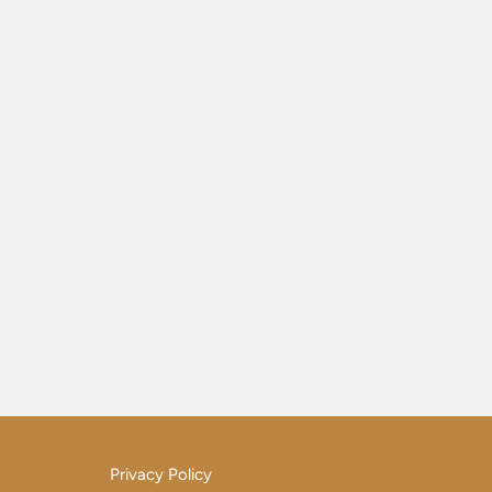
Privacy Policy