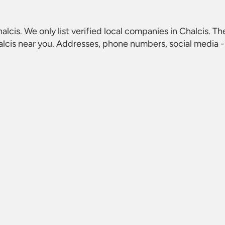
halcis
. We only list verified local companies in Chalcis. Th
alcis
near you. Addresses, phone numbers, social media - 