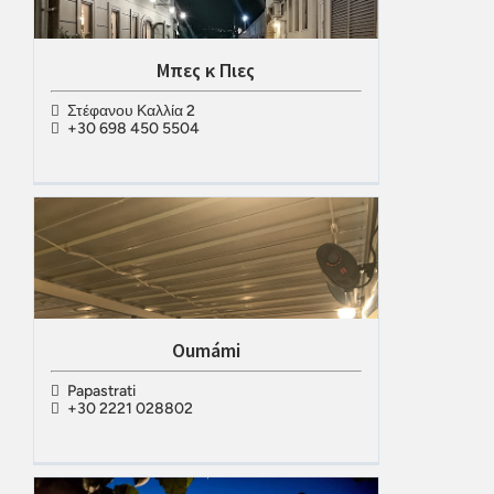
Μπες κ Πιες
Στέφανου Καλλία 2
+30 698 450 5504
Oumámi
Papastrati
+30 2221 028802