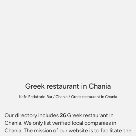
Greek restaurant in Chania
Kafe Estiatorio Bar
/
Chania
/
Greek restaurant in Chania
Our directory includes
26
Greek restaurant in
Chania
. We only list verified local companies in
Chania. The mission of our website is to facilitate the