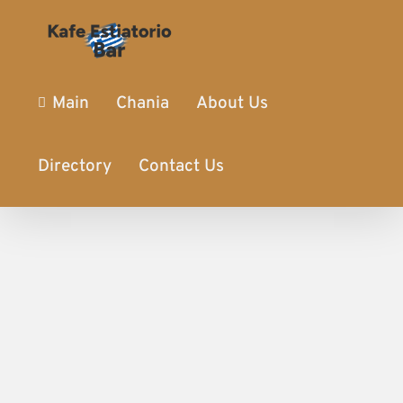
Main
Chania
About Us
Directory
Contact Us