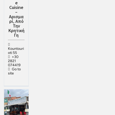
e
Cuisine
–
Αρισμα
ρί, Από
Την
Κρητική
Γη
Kountouri
oti 55
+30
2821
074419
Go to
site