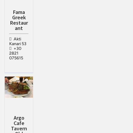
Fama
Greek
Restaur
ant
Akti
Kanari 53
+30
2821
075615
Argo
Cafe
Tavern