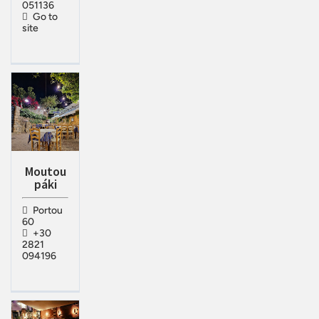
051136
Go to
site
Moutou
páki
Portou
60
+30
2821
094196