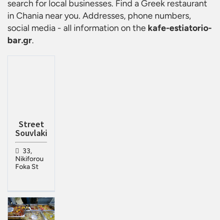
search for local businesses. Find a
Greek restaurant
in Chania
near you. Addresses, phone numbers,
social media - all information on the
kafe-estiatorio-
bar.gr
.
Street
Souvlaki
33,
Nikiforou
Foka St