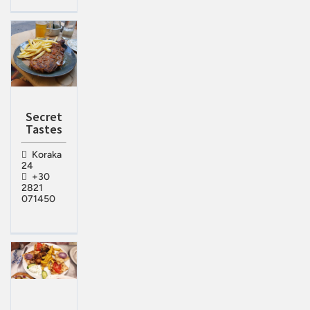
Secret
Tastes
Koraka
24
+30
2821
071450