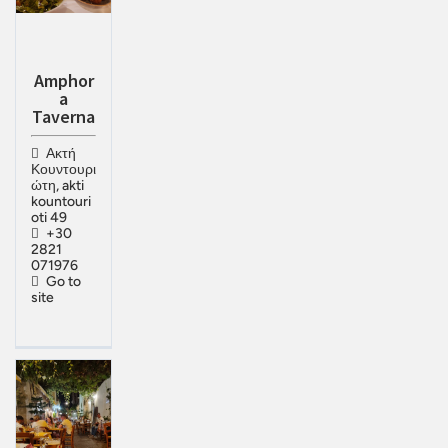
Amphor
a
Taverna
Ακτή
Κουντουρι
ώτη, akti
kountouri
oti 49
+30
2821
071976
Go to
site