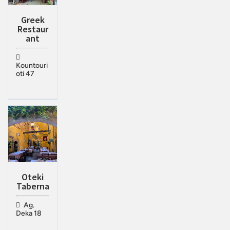
Greek
Restaur
ant
Kountouri
oti 47
Oteki
Taberna
Ag.
Deka 18