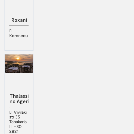
Roxani
Koroneou
Thalassi
no Ageri
Vivilaki
str 35
Tabakaria
+30
2821