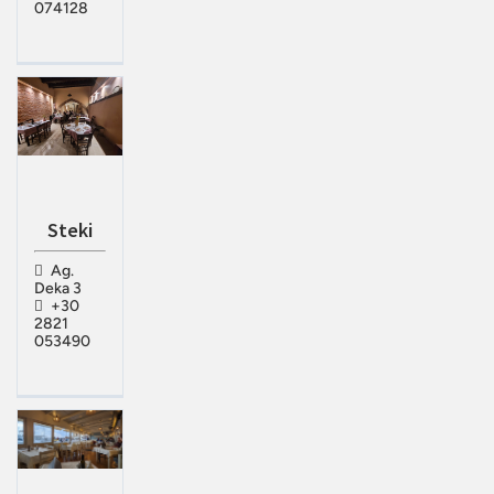
074128
Steki
Ag.
Deka 3
+30
2821
053490