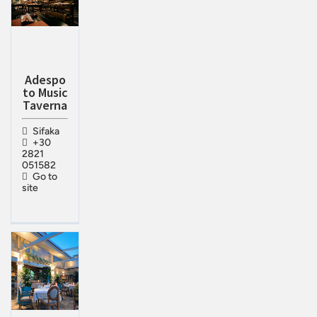
Adespo
to Music
Taverna
Sifaka
+30
2821
051582
Go to
site