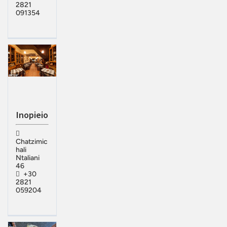
2821
091354
Inopieio
Chatzimic
hali
Ntaliani
46
+30
2821
059204