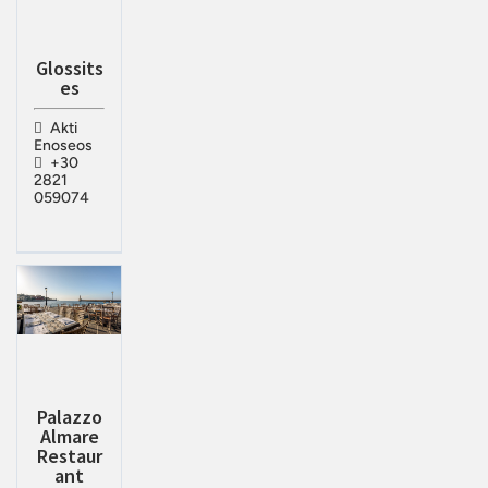
Glossits
es
Akti
Enoseos
+30
2821
059074
Palazzo
Almare
Restaur
ant