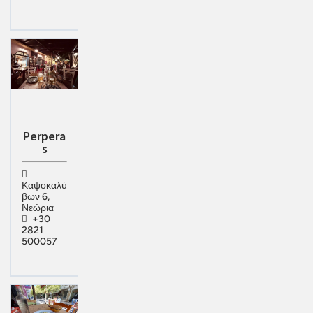
Perpera
s
Καψοκαλύ
βων 6,
Νεώρια
+30
2821
500057