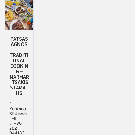
PATSAS
AGNOS
–
TRADITI
ONAL
COOKIN
G –
MARMAR
ITSAKIS
STAMAT
HS
Kon/nou
Sfakianaki
4-6
+30
2821
044183