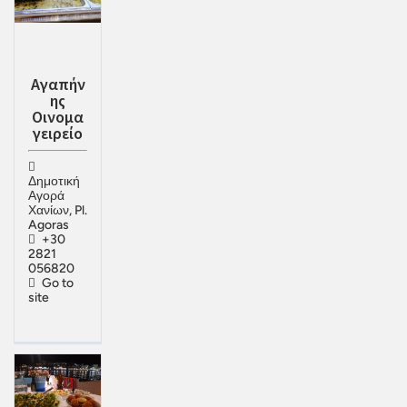
Αγαπήν
ης
Οινομα
γειρείο
Δημοτική
Αγορά
Χανίων, Pl.
Agoras
+30
2821
056820
Go to
site