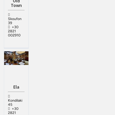
Old
Town
Skoufon
39
+30
2821
002910
Ela
Kondilaki
45
+30
2821