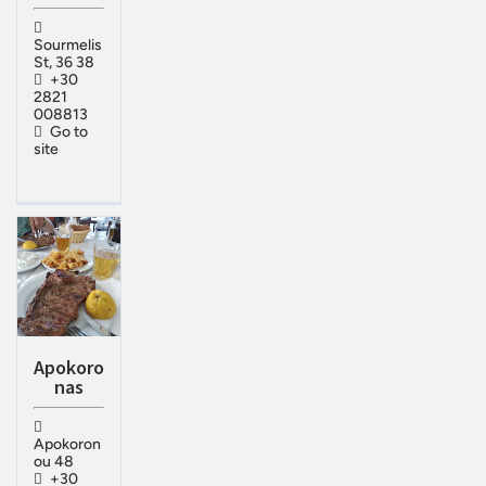
Sourmelis
St, 36 38
+30
2821
008813
Go to
site
Apokoro
nas
Apokoron
ou 48
+30