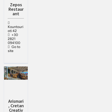
Zepos
Restaur
ant
Kountouri
oti 42
+30
2821
094100
Go to
site
Arismari
, Cretan
Creativ