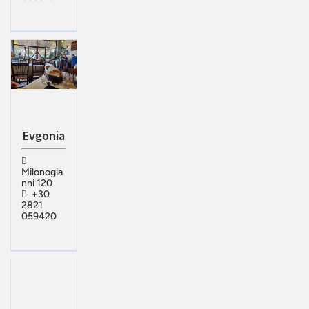
Evgonia
Milonogia
nni 120
+30
2821
059420