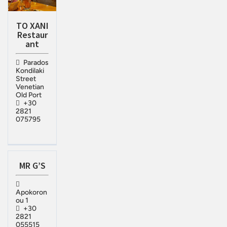
TO XANI
Restaur
ant
Parados
Kondilaki
Street
Venetian
Old Port
+30
2821
075795
MR G’S
Apokoron
ou 1
+30
2821
055515