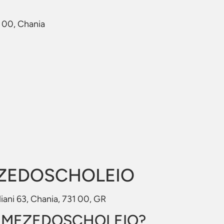
1 00, Chania
EZEDOSCHOLEIO
ani 63, Chania, 731 00, GR
to MEZEDOSCHOLEIO?