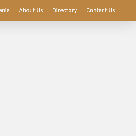
ania
About Us
Directory
Contact Us