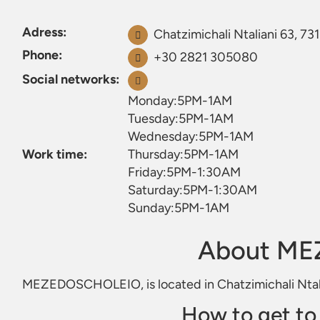
Adress:
Chatzimichali Ntaliani 63, 73
Phone:
+30 2821 305080
Social networks:
Monday:5PM-1AM
Tuesday:5PM-1AM
Wednesday:5PM-1AM
Work time:
Thursday:5PM-1AM
Friday:5PM-1:30AM
Saturday:5PM-1:30AM
Sunday:5PM-1AM
About M
MEZEDOSCHOLEIO, is located in Chatzimichali Ntali
How to get 