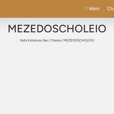
Main
Ch
MEZEDOSCHOLEIO
Kafe Estiatorio Bar
/
Chania
/
MEZEDOSCHOLEIO