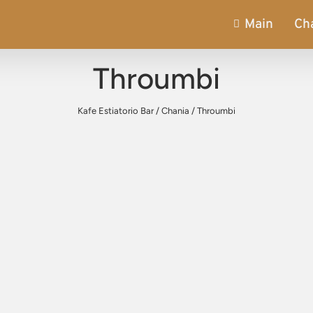
Main
Ch
Throumbi
Kafe Estiatorio Bar
/
Chania
/
Throumbi