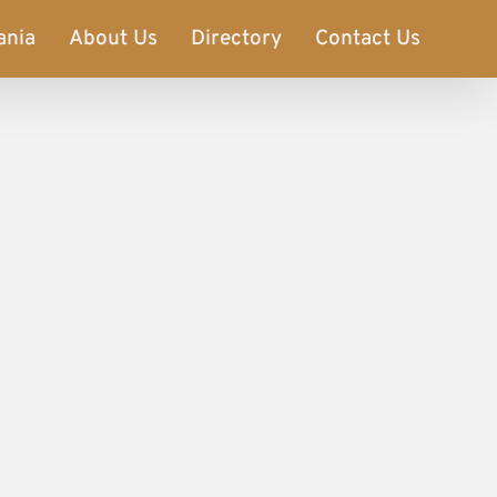
ania
About Us
Directory
Contact Us