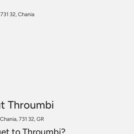
 731 32, Chania
t Throumbi
 Chania, 731 32, GR
et to Throumbi?