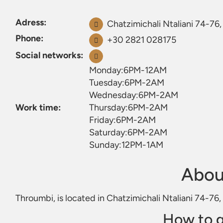
Adress:
Chatzimichali Ntaliani 74-76,
Phone:
+30 2821 028175
Social networks:
Monday:6PM-12AM
Tuesday:6PM-2AM
Wednesday:6PM-2AM
Work time:
Thursday:6PM-2AM
Friday:6PM-2AM
Saturday:6PM-2AM
Sunday:12PM-1AM
Abou
Throumbi, is located in Chatzimichali Ntaliani 74-76,
How to g