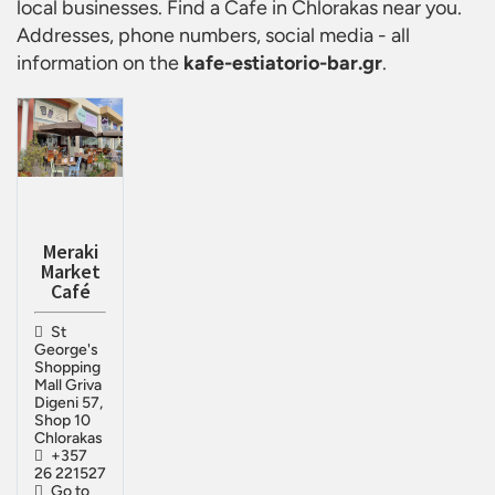
local businesses. Find a
Cafe in Chlorakas
near you.
Addresses, phone numbers, social media - all
information on the
kafe-estiatorio-bar.gr
.
Meraki
Market
Café
St
George's
Shopping
Mall Griva
Digeni 57,
Shop 10
Chlorakas
+357
26 221527
Go to