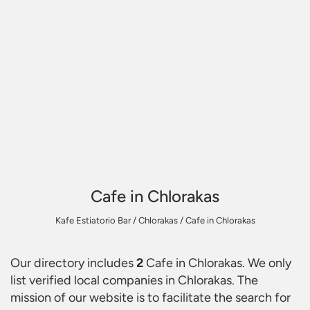
Cafe in Chlorakas
Kafe Estiatorio Bar
/
Chlorakas
/
Cafe in Chlorakas
Our directory includes
2
Cafe in Chlorakas
. We only
list verified local companies in Chlorakas. The
mission of our website is to facilitate the search for