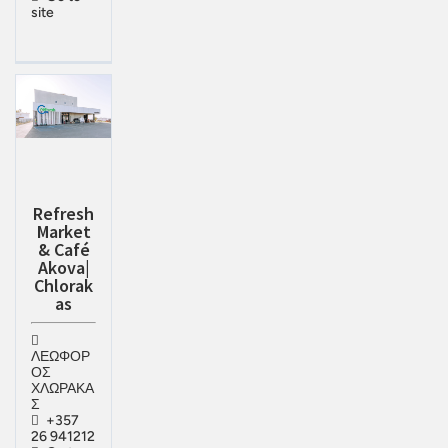
site
Refresh
Market
& Café
Akova|
Chlorak
as
ΛΕΩΦΟΡ
ΟΣ
ΧΛΩΡΑΚΑ
Σ
+357
26 941212