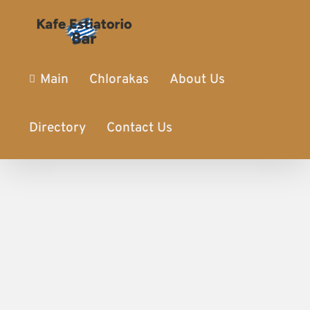
Main
Chlorakas
About Us
Directory
Contact Us