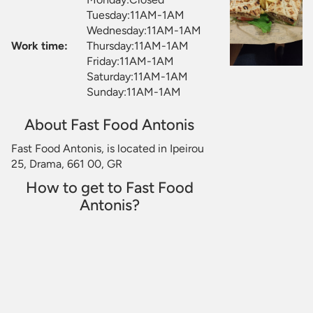
Tuesday:11AM-1AM
Wednesday:11AM-1AM
Work time:
Thursday:11AM-1AM
Friday:11AM-1AM
Saturday:11AM-1AM
Sunday:11AM-1AM
About Fast Food Antonis
Fast Food Antonis, is located in Ipeirou
25, Drama, 661 00, GR
How to get to Fast Food
Antonis?