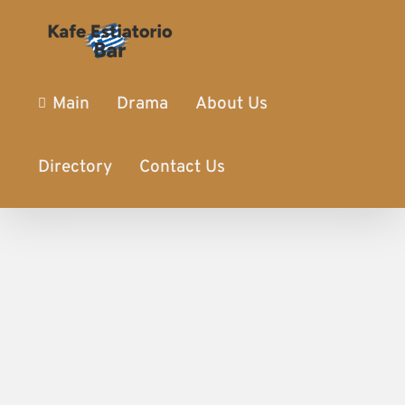
Main
Drama
About Us
Directory
Contact Us