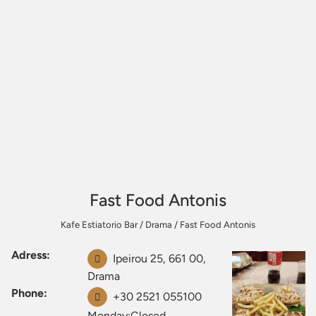
Fast Food Antonis
Kafe Estiatorio Bar
/
Drama
/
Fast Food Antonis
Adress:
Ipeirou 25, 661 00,
Drama
Phone:
+30 2521 055100
Monday:Closed