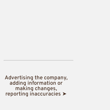
Advertising the company,
adding information or
making changes,
reporting inaccuracies ➤