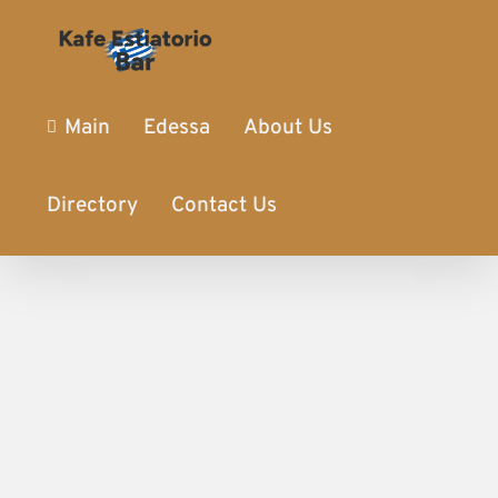
Main
Edessa
About Us
Directory
Contact Us