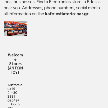
local businesses. Find a
Electronics store in Edessa
near you. Addresses, phone numbers, social media -
all information on the
kafe-estiatorio-bar.gr
.
Welcom
e
Stores
(ΑΝΤΩΝ
ΙΟΥ)
Aristotelo
us 19
+30
2381
025497
Go to