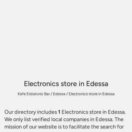
Electronics store in Edessa
Kafe Estiatorio Bar
/
Edessa
/
Electronics store in Edessa
Our directory includes
1
Electronics store in Edessa
.
We only list verified local companies in Edessa. The
mission of our website is to facilitate the search for