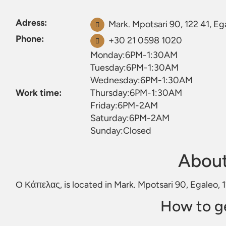
Adress:
Mark. Mpotsari 90, 122 41, Eg
Phone:
+30 21 0598 1020
Monday:6PM-1:30AM
Tuesday:6PM-1:30AM
Wednesday:6PM-1:30AM
Work time:
Thursday:6PM-1:30AM
Friday:6PM-2AM
Saturday:6PM-2AM
Sunday:Closed
Abou
Ο Κάπελας, is located in Mark. Mpotsari 90, Egaleo, 
How to g