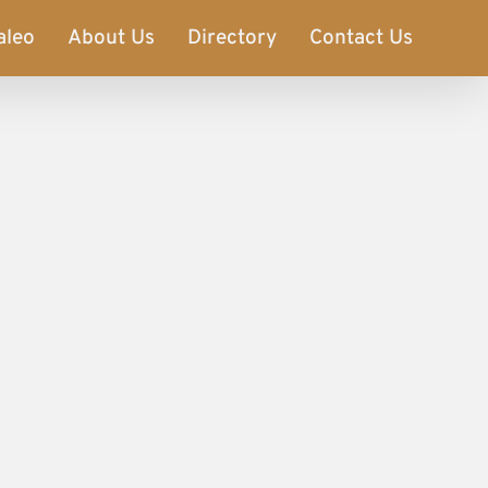
aleo
About Us
Directory
Contact Us