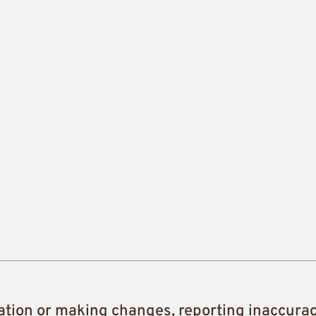
ation or making changes, reporting inaccura