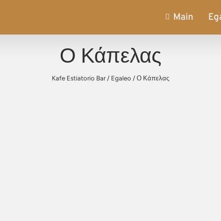
Main
Eg
Ο Κάπελας
Kafe Estiatorio Bar
/
Egaleo
/
Ο Κάπελας