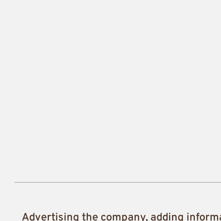
Advertising the company, adding inform