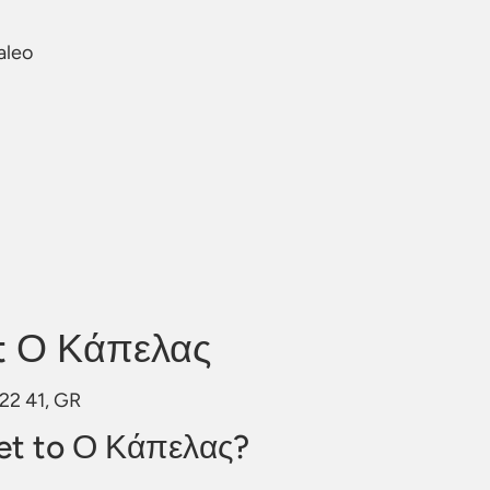
aleo
t Ο Κάπελας
122 41, GR
et to Ο Κάπελας?