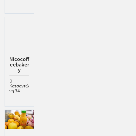
Nicocoff
eebaker
y
Κατσαντώ
νη 34