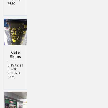
7650
Café
Skilos
Kritis 21
+30
231 070
3775