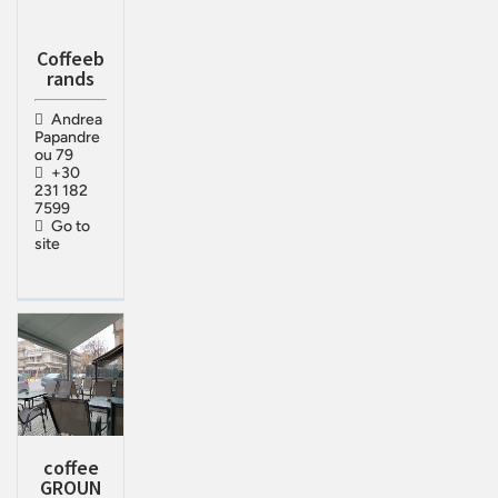
Coffeeb
rands
Andrea
Papandre
ou 79
+30
231 182
7599
Go to
site
coffee
GROUN