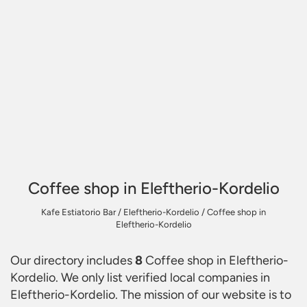
Coffee shop in Eleftherio-Kordelio
Kafe Estiatorio Bar
/
Eleftherio-Kordelio
/
Coffee shop in
Eleftherio-Kordelio
Our directory includes
8
Coffee shop in Eleftherio-
Kordelio
. We only list verified local companies in
Eleftherio-Kordelio. The mission of our website is to