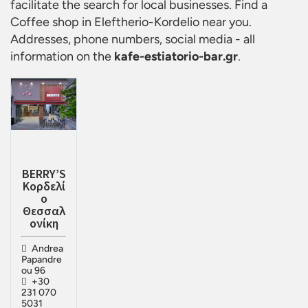
facilitate the search for local businesses. Find a
Coffee shop in Eleftherio-Kordelio
near you.
Addresses, phone numbers, social media - all
information on the
kafe-estiatorio-bar.gr
.
BERRY’S
Κορδελί
ο
Θεσσαλ
ονίκη
Andrea
Papandre
ou 96
+30
231 070
5031