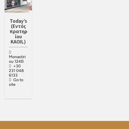
Today’s
(Eντός
πρατηρ
ίου
KAOIL)
Monastiri
ou 124Β
+30
231 048
6133
Go to
site