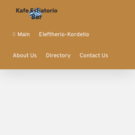
Main
Eleftherio-Kordelio
About Us
Directory
Contact Us