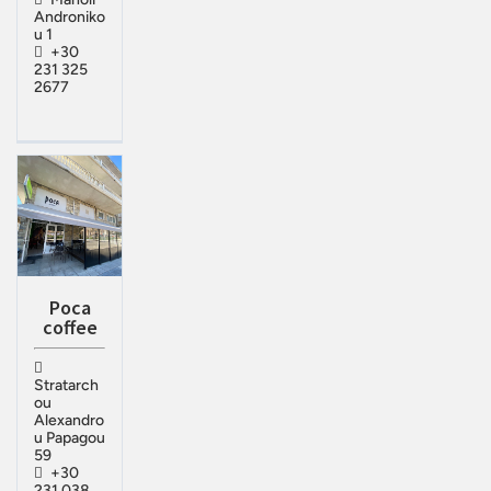
Androniko
u 1
+30
231 325
2677
Poca
coffee
Stratarch
ou
Alexandro
u Papagou
59
+30
231 038