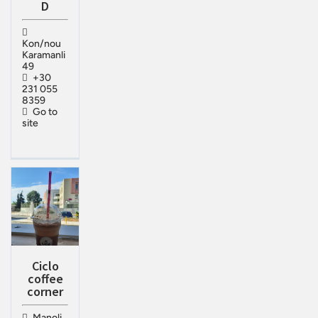
D
Kon/nou
Karamanli
49
+30
231 055
8359
Go to
site
Ciclo
coffee
corner
Manoli