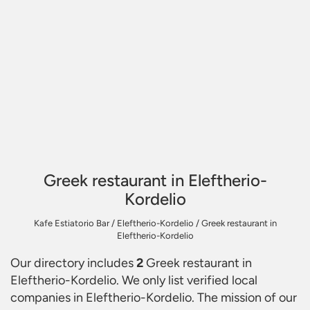
Greek restaurant in Eleftherio-
Kordelio
Kafe Estiatorio Bar
/
Eleftherio-Kordelio
/
Greek restaurant in
Eleftherio-Kordelio
Our directory includes
2
Greek restaurant in
Eleftherio-Kordelio
. We only list verified local
companies in Eleftherio-Kordelio. The mission of our