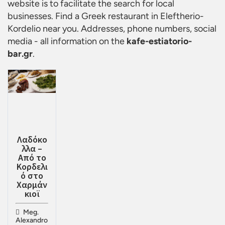
website is to facilitate the search for local
businesses. Find a
Greek restaurant in Eleftherio-
Kordelio
near you. Addresses, phone numbers, social
media - all information on the
kafe-estiatorio-
bar.gr
.
Λαδόκο
λλα –
Από το
Κορδελι
ό στο
Χαρμάν
κιοϊ
Meg.
Alexandro