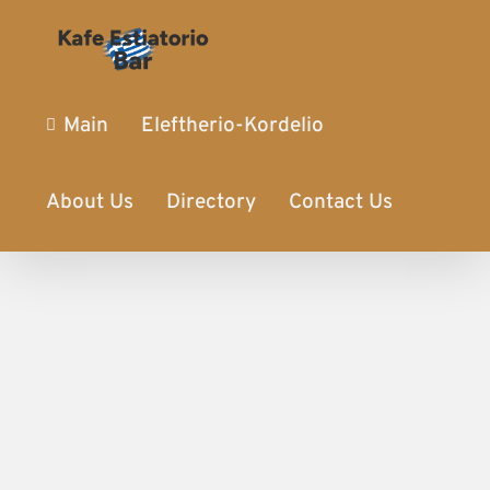
Main
Eleftherio-Kordelio
About Us
Directory
Contact Us