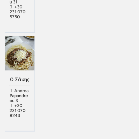
u 31
+30
231 070
5750
Ο Σάκης
Andrea
Papandre
ou 3
+30
231 070
8243