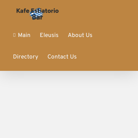
Main
Eleusis
About Us
Directory
Contact Us