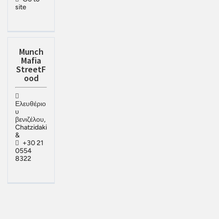
site
Munch
Mafia
StreetF
ood
Ελευθέριο
υ
βενιζέλου,
Chatzidaki
&
+30 21
0554
8322