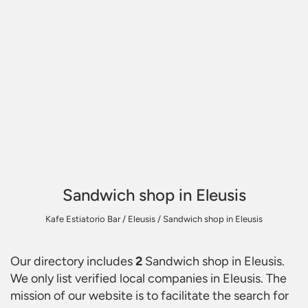
Sandwich shop in Eleusis
Kafe Estiatorio Bar
/
Eleusis
/
Sandwich shop in Eleusis
Our directory includes
2
Sandwich shop in Eleusis
.
We only list verified local companies in Eleusis. The
mission of our website is to facilitate the search for