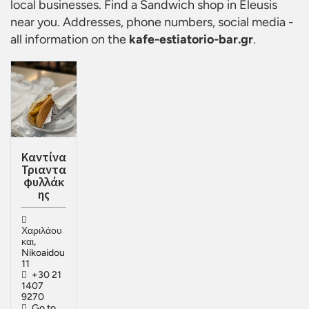
local businesses. Find a
Sandwich shop in Eleusis
near you. Addresses, phone numbers, social media -
all information on the
kafe-estiatorio-bar.gr
.
Καντίνα
Τριαντα
φυλλάκ
ης
Χαριλάου
και,
Nikoaidou
11
+30 21
1407
9270
Go to