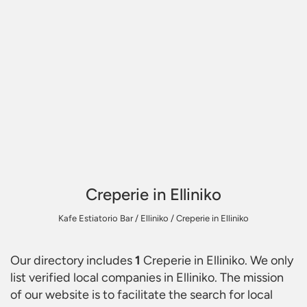
Creperie in Elliniko
Kafe Estiatorio Bar
/
Elliniko
/
Creperie in Elliniko
Our directory includes
1
Creperie in Elliniko
. We only
list verified local companies in Elliniko. The mission
of our website is to facilitate the search for local