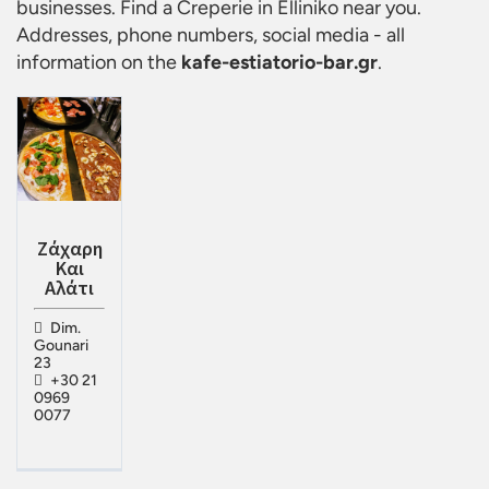
businesses. Find a
Creperie in Elliniko
near you.
Addresses, phone numbers, social media - all
information on the
kafe-estiatorio-bar.gr
.
Ζάχαρη
Και
Αλάτι
Dim.
Gounari
23
+30 21
0969
0077