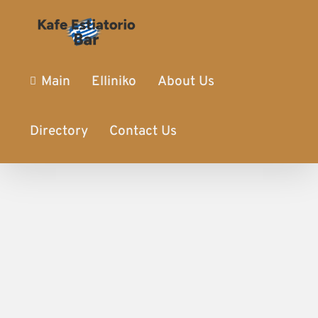
Main
Elliniko
About Us
Directory
Contact Us