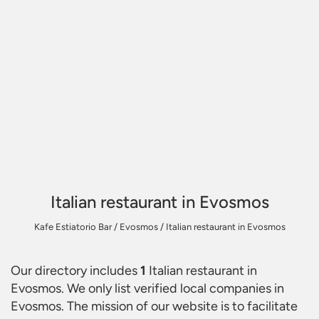
Italian restaurant in Evosmos
Kafe Estiatorio Bar
/
Evosmos
/
Italian restaurant in Evosmos
Our directory includes
1
Italian restaurant in
Evosmos
. We only list verified local companies in
Evosmos. The mission of our website is to facilitate