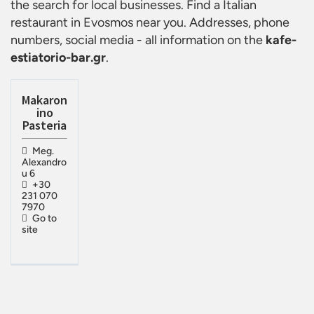
the search for local businesses. Find a
Italian
restaurant in Evosmos
near you. Addresses, phone
numbers, social media - all information on the
kafe-
estiatorio-bar.gr
.
Makaron
ino
Pasteria
Meg.
Alexandro
u 6
+30
231 070
7970
Go to
site