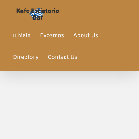
Main
Evosmos
About Us
Directory
Contact Us