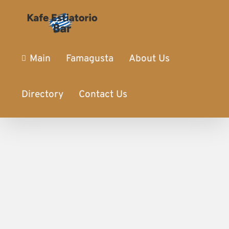
Main
Famagusta
About Us
Directory
Contact Us