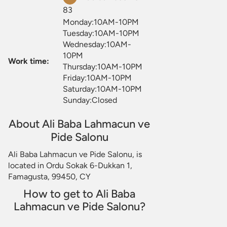
83
Monday:10AM-10PM
Tuesday:10AM-10PM
Wednesday:10AM-
10PM
Work time:
Thursday:10AM-10PM
Friday:10AM-10PM
Saturday:10AM-10PM
Sunday:Closed
About Ali Baba Lahmacun ve
Pide Salonu
Ali Baba Lahmacun ve Pide Salonu, is
located in Ordu Sokak 6-Dukkan 1,
Famagusta, 99450, CY
How to get to Ali Baba
Lahmacun ve Pide Salonu?