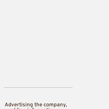
Advertising the company,