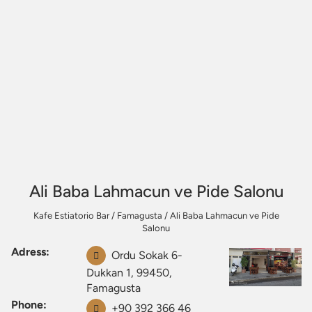
Ali Baba Lahmacun ve Pide Salonu
Kafe Estiatorio Bar
/
Famagusta
/
Ali Baba Lahmacun ve Pide
Salonu
Adress:
Ordu Sokak 6-
Dukkan 1, 99450,
Famagusta
Phone:
+90 392 366 46