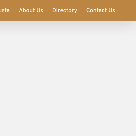
usta
About Us
Directory
Contact Us