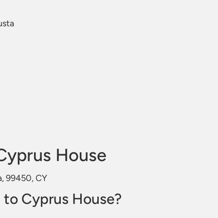
usta
Cyprus House
a, 99450, CY
 to Cyprus House?