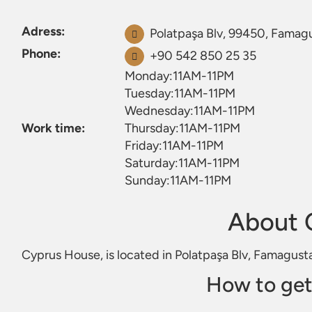
Adress:
Polatpaşa Blv, 99450, Famag
Phone:
+90 542 850 25 35
Monday:11AM-11PM
Tuesday:11AM-11PM
Wednesday:11AM-11PM
Work time:
Thursday:11AM-11PM
Friday:11AM-11PM
Saturday:11AM-11PM
Sunday:11AM-11PM
About 
Cyprus House, is located in Polatpaşa Blv, Famagust
How to get