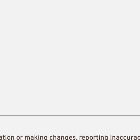
ation or making changes, reporting inaccura