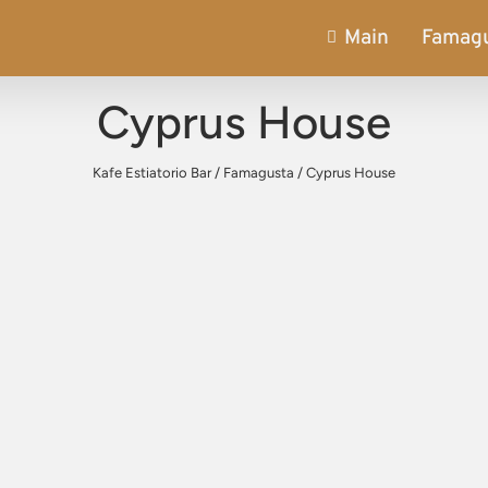
Main
Famag
Cyprus House
Kafe Estiatorio Bar
/
Famagusta
/
Cyprus House