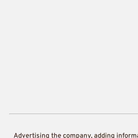
Advertising the company, adding inform