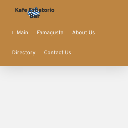
Main
Famagusta
About Us
Directory
Contact Us