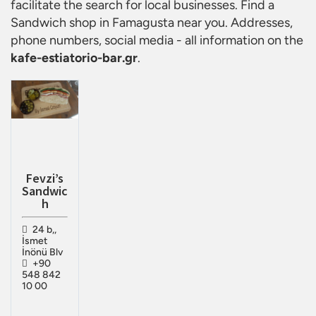
facilitate the search for local businesses. Find a
Sandwich shop in Famagusta
near you. Addresses,
phone numbers, social media - all information on the
kafe-estiatorio-bar.gr
.
Fevzi’s
Sandwic
h
24 b,,
İsmet
İnönü Blv
+90
548 842
10 00