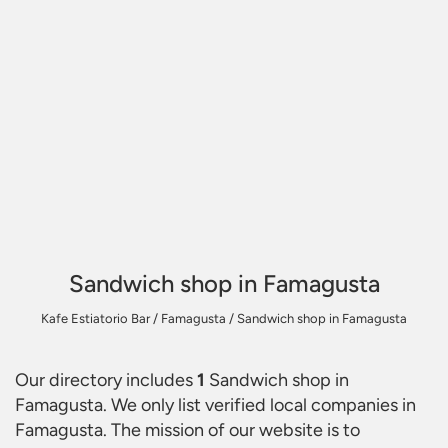
Sandwich shop in Famagusta
Kafe Estiatorio Bar
/
Famagusta
/
Sandwich shop in Famagusta
Our directory includes
1
Sandwich shop in
Famagusta
. We only list verified local companies in
Famagusta. The mission of our website is to