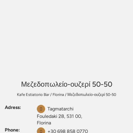
Μεζεδοπωλείο-ουζερί 50-50
Kafe Estiatorio Bar
/
Florina
/
Μεζεδοπωλείο-ουζερί 50-50
Adress:
Tagmatarchi
Fouledaki 28, 531 00,
Florina
Phone:
+30 698 858 0770