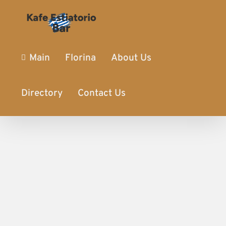
Main
Florina
About Us
Directory
Contact Us