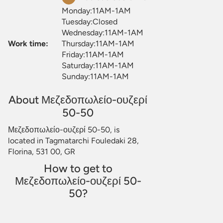
Monday:11AM-1AM
Tuesday:Closed
Wednesday:11AM-1AM
Work time:
Thursday:11AM-1AM
Friday:11AM-1AM
Saturday:11AM-1AM
Sunday:11AM-1AM
About Μεζεδοπωλείο-ουζερί
50-50
Μεζεδοπωλείο-ουζερί 50-50, is
located in Tagmatarchi Fouledaki 28,
Florina, 531 00, GR
How to get to
Μεζεδοπωλείο-ουζερί 50-
50?