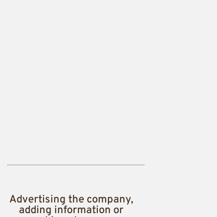
Advertising the company,
adding information or