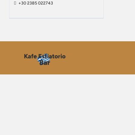
+30 2385 022743