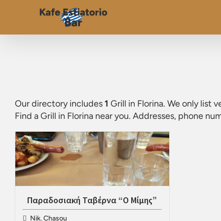
Our directory includes
1
Grill in Florina
. We only list 
Find a
Grill in Florina
near you. Addresses, phone numb
Παραδοσιακή Ταβέρνα “Ο Μίμης”
Nik. Chasou