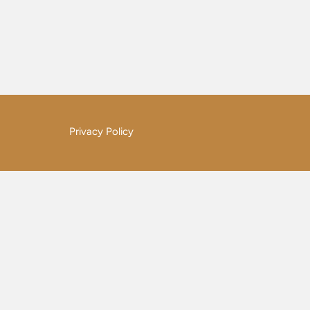
Privacy Policy