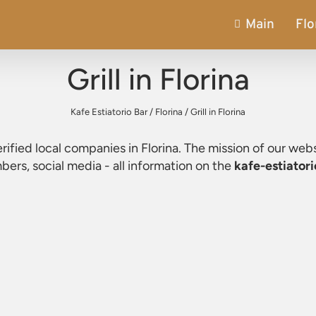
Main
Flo
Grill in Florina
Kafe Estiatorio Bar
/
Florina
/
Grill in Florina
verified local companies in Florina. The mission of our webs
ers, social media - all information on the
kafe-estiatori