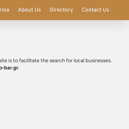
rina
About Us
Directory
Contact Us
ite is to facilitate the search for local businesses.
o-bar.gr
.