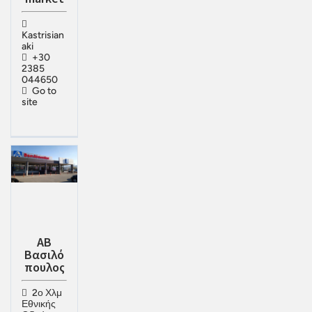
Kastrisian
aki
+30
2385
044650
Go to
site
ΑΒ
Βασιλό
πουλος
2ο Χλμ
Εθνικής