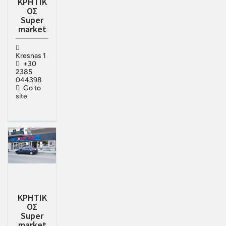
ΚΡΗΤΙΚ
ΟΣ
Super
market
Kresnas 1
+30
2385
044398
Go to
site
ΚΡΗΤΙΚ
ΟΣ
Super
market