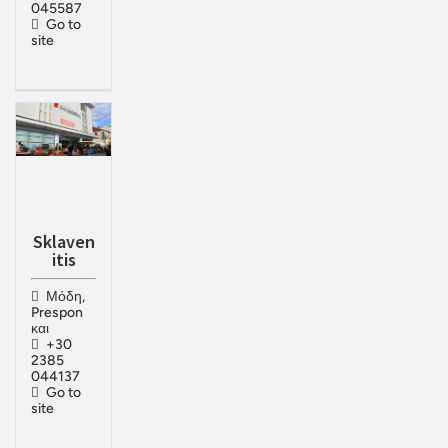
045587
Go to
site
Sklaven
itis
Μόδη,
Prespon
και
+30
2385
044137
Go to
site