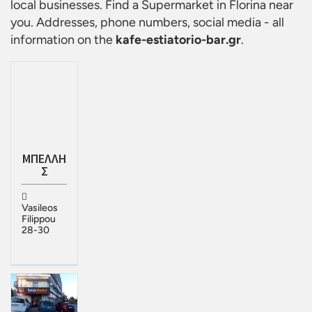
local businesses. Find a
Supermarket in Florina
near
you. Addresses, phone numbers, social media - all
information on the
kafe-estiatorio-bar.gr
.
ΜΠΕΛΛΗ
Σ
Vasileos
Filippou
28-30