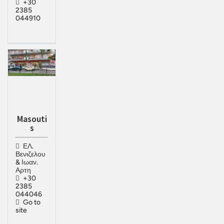
+30
2385
044910
Masouti
s
ΕΛ.
Βενιζελου
& Ιωαν.
Αρτη
+30
2385
044046
Go to
site