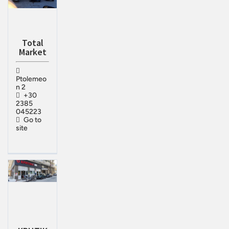
Total
Market
Ptolemeo
n 2
+30
2385
045223
Go to
site