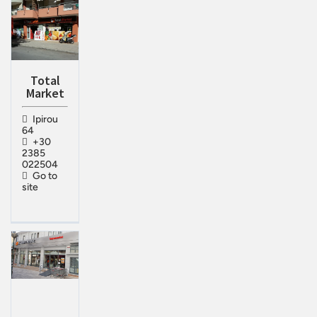
Total
Market
Ipirou
64
+30
2385
022504
Go to
site