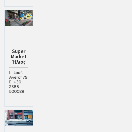
Super
Market
Ήλιος
Leof.
Averof 79
+30
2385
500029