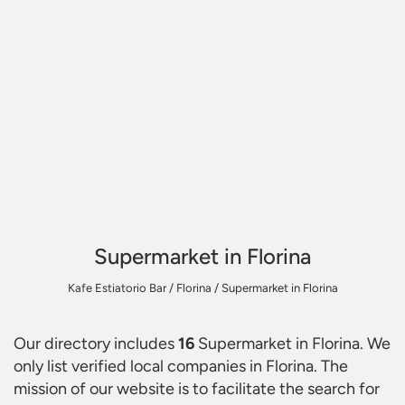
Supermarket in Florina
Kafe Estiatorio Bar
/
Florina
/
Supermarket in Florina
Our directory includes
16
Supermarket in Florina
. We
only list verified local companies in Florina. The
mission of our website is to facilitate the search for