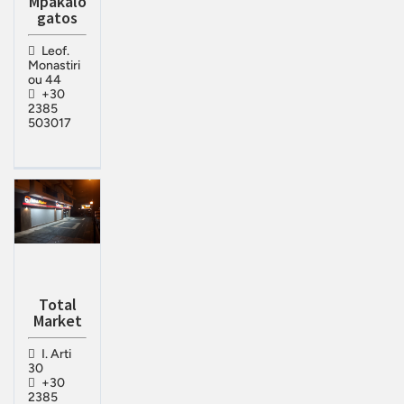
Mpakalo
gatos
Leof.
Monastiri
ou 44
+30
2385
503017
Total
Market
I. Arti
30
+30
2385