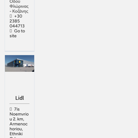
Οδού
Φλώρινας
- Κοζάνης
+30
2385
044713
Go to
site
Lidl
7is
Noemvrio
u 2. km,
Armenoc
horiou,
Ethniki