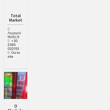
Total
Market
Λοχαγού
Μόδη 9
+30
2385
022155
Go to
site
O