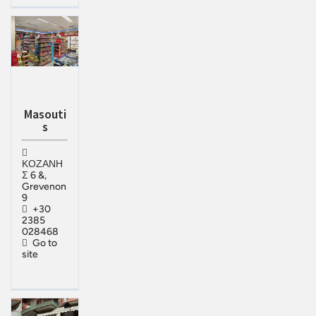
Masouti
s
ΚΟΖΑΝΗ
Σ 6 &,
Grevenon
9
+30
2385
028468
Go to
site