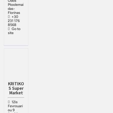
Odos
Ptoolemai
das-
Florinas
+30
231 176
8568
Go to
site
KRITIKO
S Super
Market
12is
Fevrouari
ou 9