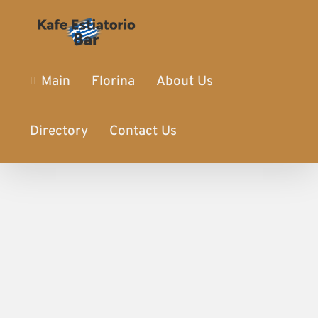
Main
Florina
About Us
Directory
Contact Us