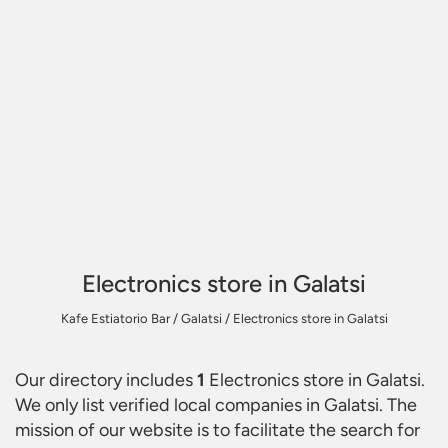
Electronics store in Galatsi
Kafe Estiatorio Bar
/
Galatsi
/
Electronics store in Galatsi
Our directory includes
1
Electronics store in Galatsi
.
We only list verified local companies in Galatsi. The
mission of our website is to facilitate the search for