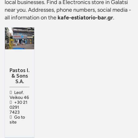
local businesses. Find a
Electronics store in Galatsi
near you. Addresses, phone numbers, social media -
all information on the
kafe-estiatorio-bar.gr
.
Pastos I.
& Sons
S.A.
Leof.
Veikou 46
+30 21
0291
7423
Go to
site