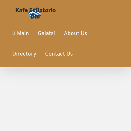
Main
Galatsi
About Us
Directory
Contact Us