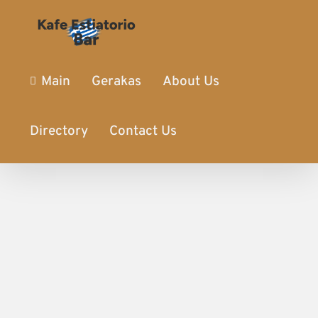
Main
Gerakas
About Us
Directory
Contact Us