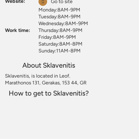
Website:
Go to site
Monday:8AM-9PM
Tuesday:8AM-9PM
Wednesday:8AM-9PM
Work time:
Thursday:8AM-9PM
Friday:8AM-9PM
Saturday:8AM-8PM
Sunday:11AM-8PM
About Sklavenitis
Sklavenitis, is located in Leof.
Marathonos 131, Gerakas, 153 44, GR
How to get to Sklavenitis?