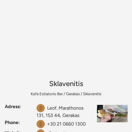
Sklavenitis
Kafe Estiatorio Bar
/
Gerakas
/
Sklavenitis
Adress:
Leof. Marathonos
131, 153 44, Gerakas
Phone:
+30 21 0660 1300