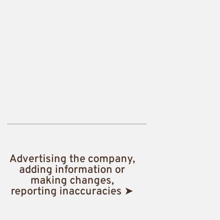
Advertising the company,
adding information or
making changes,
reporting inaccuracies ➤