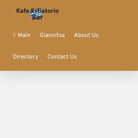
Main
Giannitsa
About Us
Directory
Contact Us