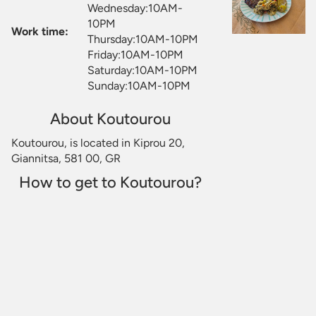
Wednesday:10AM-
10PM
Work time:
Thursday:10AM-10PM
Friday:10AM-10PM
Saturday:10AM-10PM
Sunday:10AM-10PM
About Koutourou
Koutourou, is located in Kiprou 20,
Giannitsa, 581 00, GR
How to get to Koutourou?