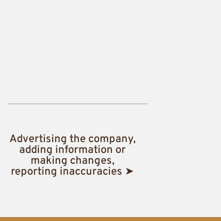
Advertising the company,
adding information or
making changes,
reporting inaccuracies ➤