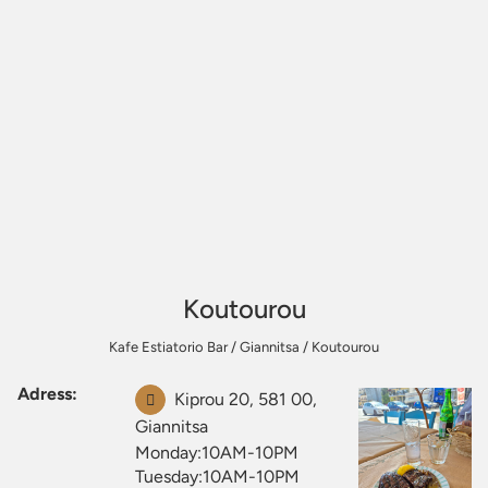
Koutourou
Kafe Estiatorio Bar
/
Giannitsa
/
Koutourou
Adress:
Kiprou 20, 581 00,
Giannitsa
Monday:10AM-10PM
Tuesday:10AM-10PM