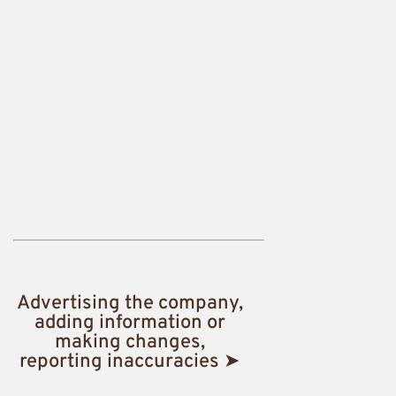
Advertising the company,
adding information or
making changes,
reporting inaccuracies ➤