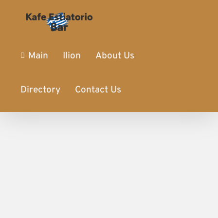
Main
Ilion
About Us
Directory
Contact Us