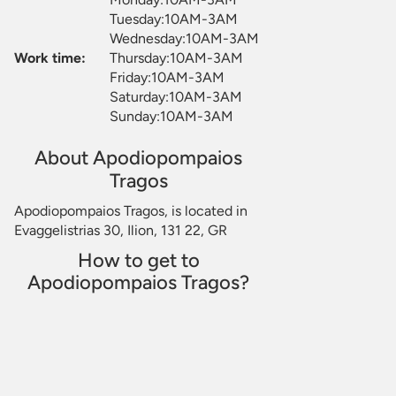
Tuesday:10AM-3AM
Wednesday:10AM-3AM
Work time:
Thursday:10AM-3AM
Friday:10AM-3AM
Saturday:10AM-3AM
Sunday:10AM-3AM
About Apodiopompaios
Tragos
Apodiopompaios Tragos, is located in
Evaggelistrias 30, Ilion, 131 22, GR
How to get to
Apodiopompaios Tragos?