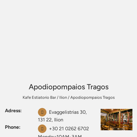
Apodiopompaios Tragos
Kafe Estiatorio Bar
/
Ilion
/
Apodiopompaios Tragos
Adress:
Evaggelistrias 30,
131 22, Ilion
Phone:
+30 21 0262 6702
Monday:10AM-3AM