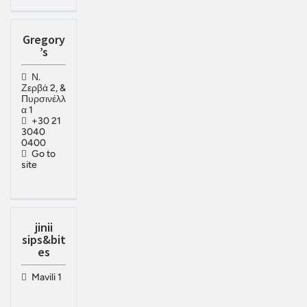
Gregory
’s
Ν.
Ζερβά 2, &
Πυρσινέλλ
α 1
+30 21
3040
0400
Go to
site
jinii
sips&bit
es
Mavili 1