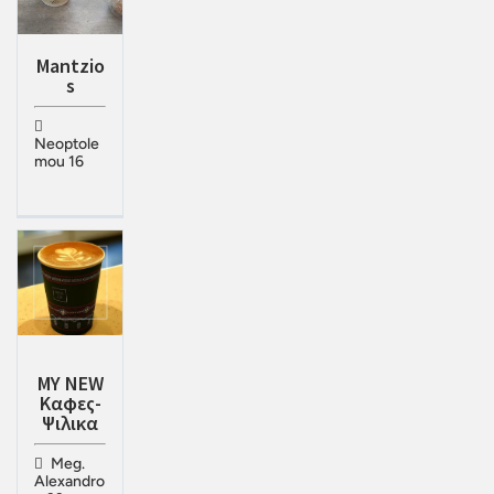
Mantzio
s
Neoptole
mou 16
MY NEW
Καφες-
Ψιλικα
Meg.
Alexandro