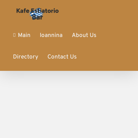
Main
Ioannina
About Us
Directory
Contact Us