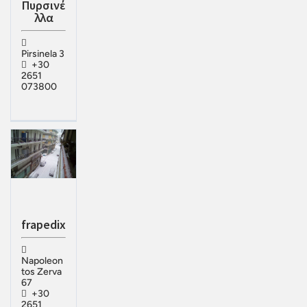
Πυρσινέ
λλα
Pirsinela 3
+30
2651
073800
frapedix
Napoleon
tos Zerva
67
+30
2651