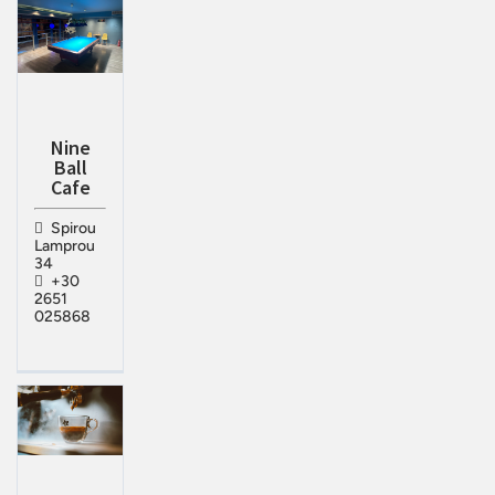
Nine
Ball
Cafe
Spirou
Lamprou
34
+30
2651
025868