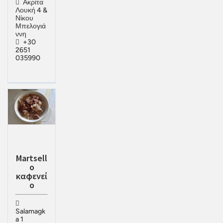
Ακρίτα
Λουκή 4 &
Νίκου
Μπελογιά
ννη
+30
2651
035990
Martsell
o
καφενεί
ο
Salamagk
a 1