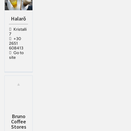
Halarǒ
Kristalli
7
+30
2651
608413
Go to
site
Bruno
Coffee
Stores