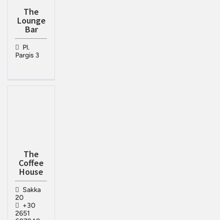
The
Lounge
Bar
Pl.
Pargis 3
The
Coffee
House
Sakka
20
+30
2651