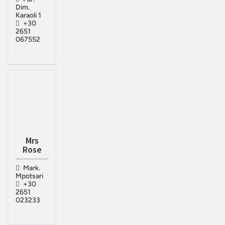
Dim.
Karaoli 1
+30
2651
067552
Mrs
Rose
Mark.
Mpotsari
+30
2651
023233