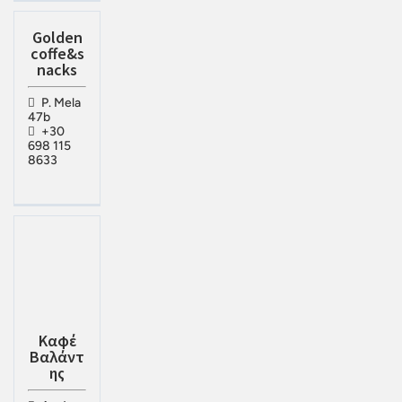
Golden
coffe&s
nacks
P. Mela
47b
+30
698 115
8633
Καφέ
Βαλάντ
ης