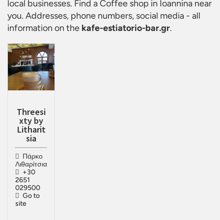
local businesses. Find a
Coffee shop in Ioannina
near
you. Addresses, phone numbers, social media - all
information on the
kafe-estiatorio-bar.gr
.
Threesi
xty by
Litharit
sia
Πάρκο
Λιθαρίτσια
+30
2651
029500
Go to
site