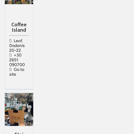
Coffee
Island
Leof.
Dodonis
20-22
+30
2651
090700
Go to
site