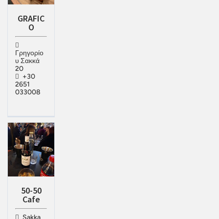
GRAFIC
O
Γρηγορίο
υ Σακκά
20
+30
2651
033008
50-50
Cafe
Sakka