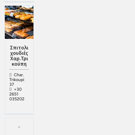
Σπιτολι
χουδιές
Χαρ.Τρι
κούπη
Char.
Trikoupi
37
+30
2651
035202