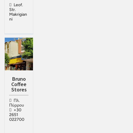
Leof.
Str.
Makrigian
ni
Bruno
Coffee
Stores
Πλ.
Πύρρου
+30
2651
022700