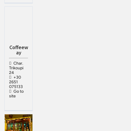
Coffeew
ay
Char.
Trikoupi
24
+30
2651
075133
Go to
site