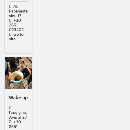
Al.
Papanasta
siou 17
+30
2651
023402
Go to
site
Wake up
Γεωργίου,
Averof 27
+30
2651