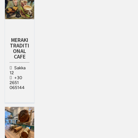
MERAKI
TRADITI
ONAL
CAFE
Sakka
12
+30
2651
065144