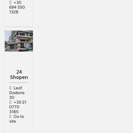
+30
694 550
1328
24
Shopen
Leof.
Dodonis
30
+30 21
0770
3185
Go to
site