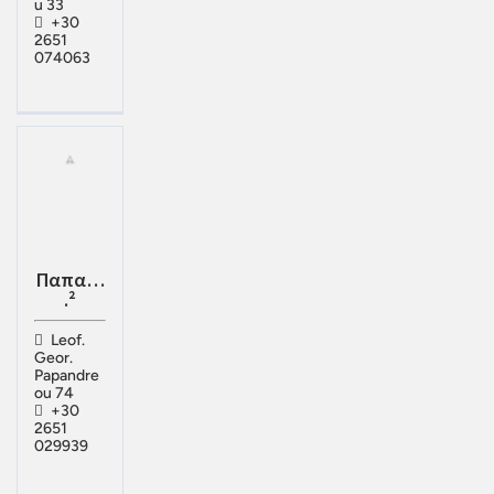
u 33
+30
2651
074063
Παπα…
.²
Leof.
Geor.
Papandre
ou 74
+30
2651
029939