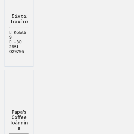
Σάντα
Τσικίτα
Koletti
9
+30
2651
029795
Papa’s
Coffee
Ioánnin
a