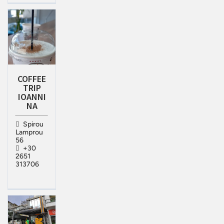
COFFEE
TRIP
IOANNI
NA
Spirou
Lamprou
56
+30
2651
313706