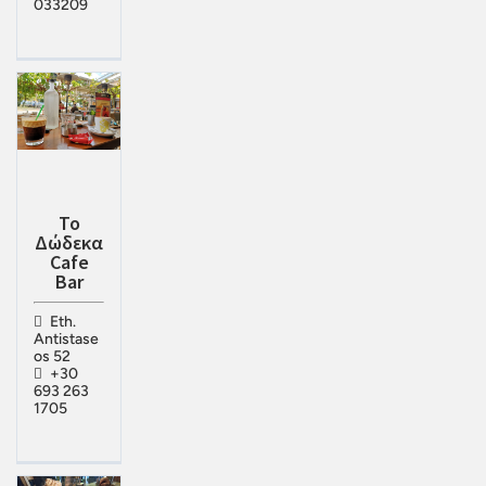
033209
Το
Δώδεκα
Cafe
Bar
Eth.
Antistase
os 52
+30
693 263
1705