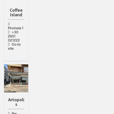
Coffee
Island
Pirsinela 1
+30
2651
021222
Go to
site
Artopoli
s
Par.