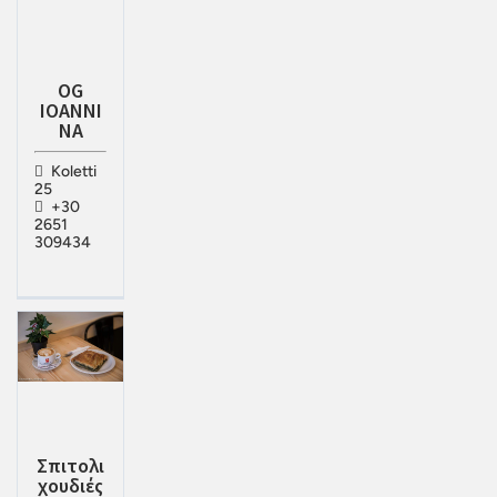
OG
IOANNI
NA
Koletti
25
+30
2651
309434
Σπιτολι
χουδιές