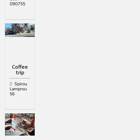
090755
Coffee
trip
Spirou
Lamprou
56