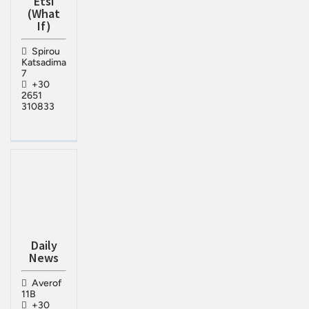
Etsi
(What
If)
Spirou
Katsadima
7
+30
2651
310833
Daily
News
Averof
11B
+30