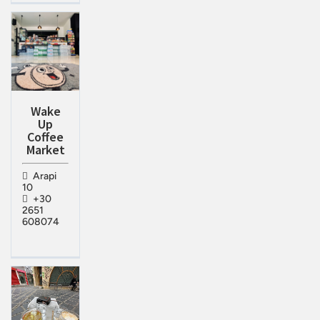
Wake
Up
Coffee
Market
Arapi
10
+30
2651
608074