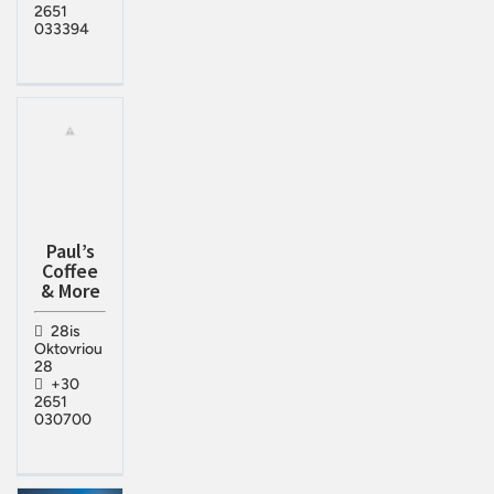
2651
033394
Paul’s
Coffee
& More
28is
Oktovriou
28
+30
2651
030700