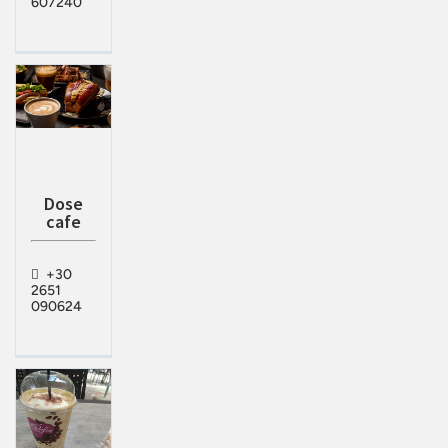
607240
Dose
cafe
+30
2651
090624