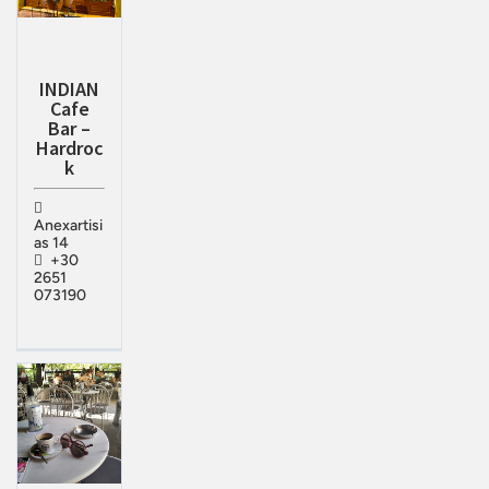
INDIAN
Cafe
Bar –
Hardroc
k
Anexartisi
as 14
+30
2651
073190