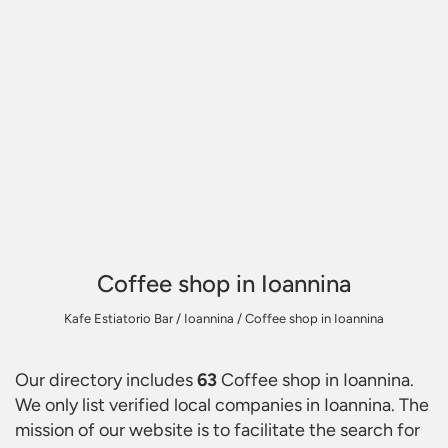
Coffee shop in Ioannina
Kafe Estiatorio Bar
/
Ioannina
/
Coffee shop in Ioannina
Our directory includes
63
Coffee shop in Ioannina
.
We only list verified local companies in Ioannina. The
mission of our website is to facilitate the search for