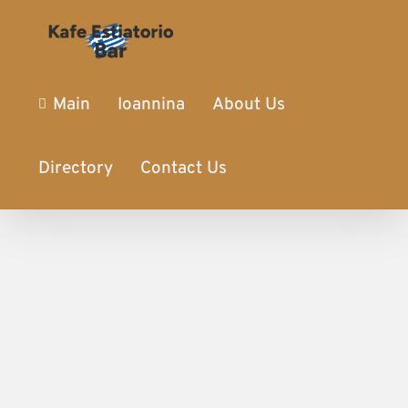
Main
Ioannina
About Us
Directory
Contact Us