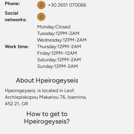
Phone:
+30 2651 070066
Social
networks:
Monday:Closed
Tuesday:12PM-2AM
Wednesday:12PM-2AM
Work time:
Thursday:12PM-2AM
Friday:12PM-12AM
Saturday:12PM-2AM
Sunday:12PM-2AM
About Hpeirogeyseis
Hpeirogeyseis, is located in Leof.
Archiepiskopou Makariou 76, Ioannina,
452 21, GR
How to get to
Hpeirogeyseis?