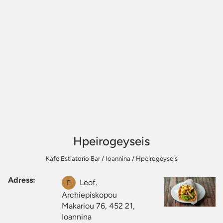
Hpeirogeyseis
Kafe Estiatorio Bar
/
Ioannina
/
Hpeirogeyseis
Adress:
Leof.
Archiepiskopou
Makariou 76, 452 21,
Ioannina