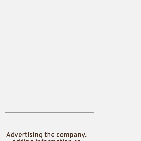
Advertising the company,