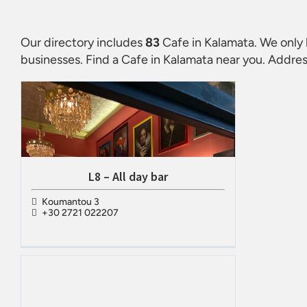
Our directory includes
83
Cafe in Kalamata
. We only 
businesses. Find a
Cafe in Kalamata
near you. Addres
L8 – All day bar
Koumantou 3
+30 2721 022207