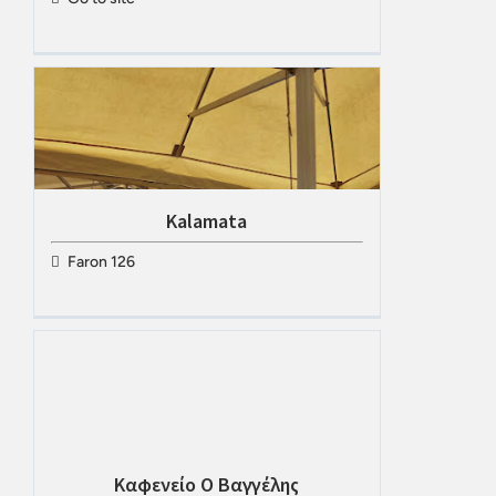
Kalamata
Faron 126
Καφενείο Ο Βαγγέλης