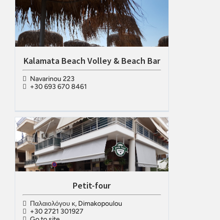
Kalamata Beach Volley & Beach Bar
Navarinou 223
+30 693 670 8461
Petit-four
Παλαιολόγου κ, Dimakopoulou
+30 2721 301927
Go to site