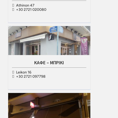
Athinon 47
+30 2721 020080
ΚΑΦΕ – ΜΠΡΙΚΙ
Leikon 16
+30 2721 097798