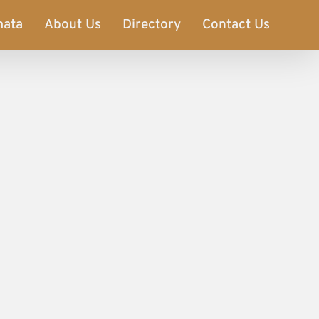
mata
About Us
Directory
Contact Us