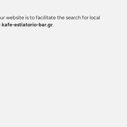
ur website is to facilitate the search for local
e
kafe-estiatorio-bar.gr
.