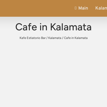
Main
Kala
Cafe in Kalamata
Kafe Estiatorio Bar
/
Kalamata
/
Cafe in Kalamata