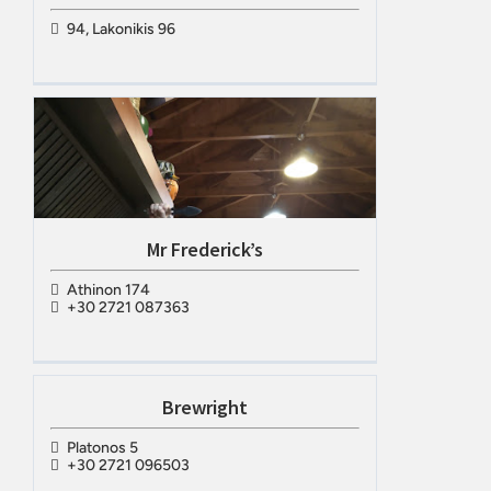
94, Lakonikis 96
Mr Frederick’s
Athinon 174
+30 2721 087363
Brewright
Platonos 5
+30 2721 096503