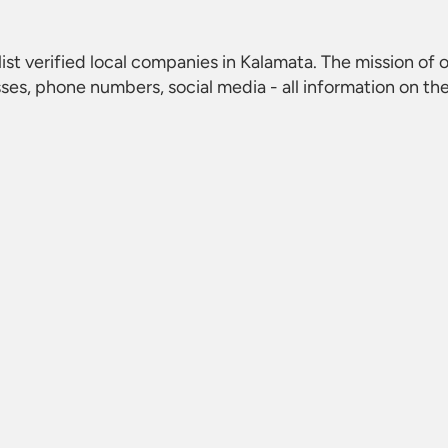
list verified local companies in Kalamata. The mission of o
ses, phone numbers, social media - all information on th