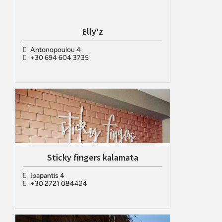
Elly’z
Antonopoulou 4
+30 694 604 3735
Sticky fingers kalamata
Ipapantis 4
+30 2721 084424