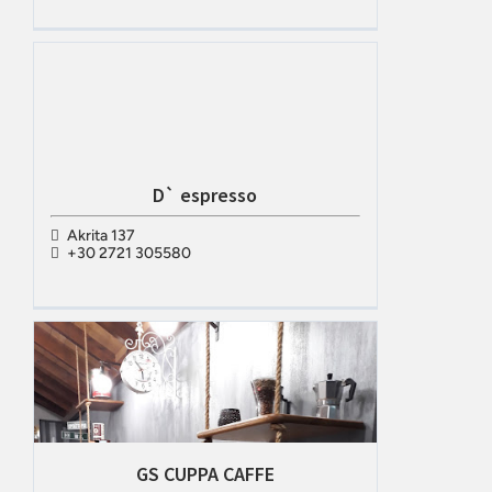
D` espresso
Akrita 137
+30 2721 305580
GS CUPPA CAFFE