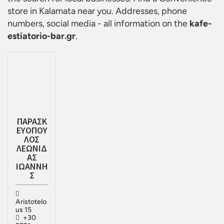
store in Kalamata
near you. Addresses, phone
numbers, social media - all information on the
kafe-
estiatorio-bar.gr
.
ΠΑΡΑΣΚ
ΕΥΟΠΟΥ
ΛΟΣ
ΛΕΩΝΙΔ
ΑΣ
ΙΩΑΝΝΗ
Σ
Aristotelo
us 15
+30