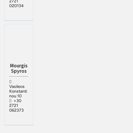
2721
020134
Mourgis
Spyros
Vasileos
Konstanti
nou 10
+30
2721
062373