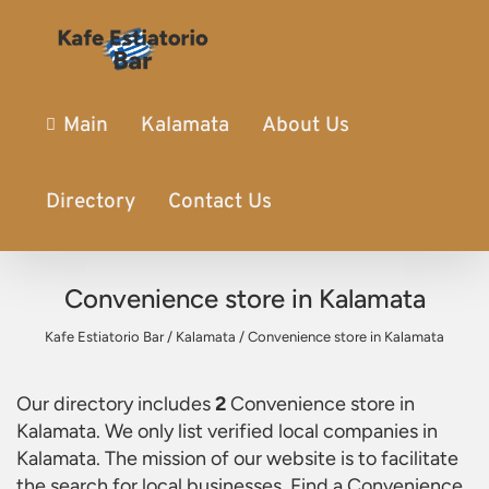
Main
Kalamata
About Us
Directory
Contact Us
Convenience store in Kalamata
Kafe Estiatorio Bar
/
Kalamata
/
Convenience store in Kalamata
Our directory includes
2
Convenience store in
Kalamata
. We only list verified local companies in
Kalamata. The mission of our website is to facilitate
the search for local businesses. Find a
Convenience