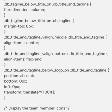
.db_tagline_below_title_on .db_title_and_tagline {
flex-direction: column;
}
.db_tagline_below_title_on .db_tagline {
margin-top: 8px;
}
.db_title_and_tagline_valign_middle .db_title_and_tagline {
align-items: center;
}
.db_title_and_tagline_valign_bottom .db_title_and_tagline {
align-items: flex-end;
}
.db_title_and_tagline_below_logo_on .db_title_and_tagline {
position: absolute;
bottom: 0px;
left: 0px;
transform: translateY(100%);
}
/* Display the team member icons */