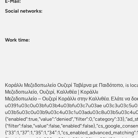
E-Mail:
Social networks:
Work time:
Κοράλλι Μεζεδοπωλείο Ουζερί Ταβέρνα με Παιδότοπο, is locate
Μεζεδοπωλείο, Ουζερί, Καλλιθέα | Κοράλλι
Μεζεδοπωλείο – Ουζερί Κοράλλι στην Καλλιθέα. Ελάτε να δοκι
u0391u03c0u03bfu03b4u03bfu03c7u03ae u03c3u03c5u0
u03b5u03c0u03b9u03c4u03c1u03adu03c8u03b5u03c4u03b5 
{“enabled”:true,”value”:”denied”,”filter”:0,”category”:33},”ad_
{“filter”:false,”value”:false,”enabled”:false},”cs_google_c
{“33″:1,”37″:1,”35″:1,”34″:1,”cs_enabled_advanced_matching”:1,