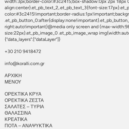
{“data_layers”:[“dataLayer”]}
+30 210 9418472
info@koralli.com.gr
ΑΡΧΙΚΗ
ΜΕΝΟΥ
ΟΡΕΚΤΙΚΑ ΚΡΥΑ
ΟΡΕΚΤΙΚΑ ΖΕΣΤΑ
ΣΑΛΑΤΕΣ – ΤΥΡΙΑ
ΘΑΛΑΣΣΙΝΑ
ΚΡΕΑΤΙΚΑ
ΠΟΤΑ – ΑΝΑΨΥΚΤΙΚΑ