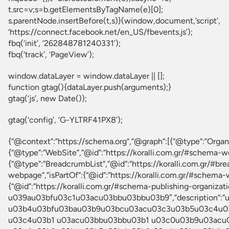
t.src=v;s=b.getElementsByTagName(e)[0];
s.parentNode.insertBefore(t,s)}(window,document,’script’,
‘https://connect.facebook.net/en_US/fbevents.js’);
fbq(‘init’, ‘262848781240331’);
fbq(‘track’, ‘PageView’);
window.dataLayer = window.dataLayer || [];
function gtag(){dataLayer.push(arguments);}
gtag(‘js’, new Date());
gtag(‘config’, ‘G-YLTRF41PX8’);
{“@context”:”https://schema.org”,”@graph”:[{“@type”:”Org
{“@type”:”WebSite”,”@id”:”https://koralli.com.gr/#schema-we
{“@type”:”BreadcrumbList”,”@id”:”https://koralli.com.gr/#br
webpage”,”isPartOf”:{“@id”:”https://koralli.com.gr/#schema-w
{“@id”:”https://koralli.com.gr/#schema-publishing-org
u039au03bfu03c1u03acu03bbu03bbu03b9″,”description
u03b4u03bfu03bau03b9u03bcu03acu03c3u03b5u03c4u03
u03c4u03b1 u03acu03bbu03bbu03b1 u03c0u03b9u03acu