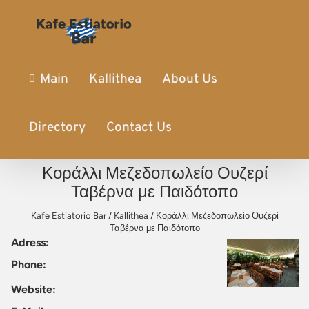
Main
Kallithea
About Us
Directory
Contact Us
Κοράλλι Μεζεδοπωλείο Ουζερί
Ταβέρνα με Παιδότοπο
Kafe Estiatorio Bar
/
Kallithea
/
Κοράλλι Μεζεδοπωλείο Ουζερί
Ταβέρνα με Παιδότοπο
Adress:
Phone:
Website: