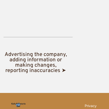
Advertising the company,
adding information or
making changes,
reporting inaccuracies ➤
Privacy