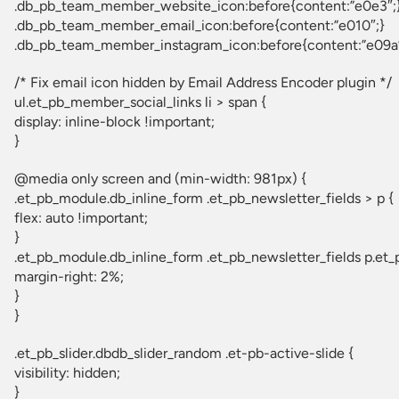
.db_pb_team_member_website_icon:before{content:”e0e3″;
.db_pb_team_member_email_icon:before{content:”e010″;}
.db_pb_team_member_instagram_icon:before{content:”e09a”
/* Fix email icon hidden by Email Address Encoder plugin */
ul.et_pb_member_social_links li > span {
display: inline-block !important;
}
@media only screen and (min-width: 981px) {
.et_pb_module.db_inline_form .et_pb_newsletter_fields > p {
flex: auto !important;
}
.et_pb_module.db_inline_form .et_pb_newsletter_fields p.et_
margin-right: 2%;
}
}
.et_pb_slider.dbdb_slider_random .et-pb-active-slide {
visibility: hidden;
}