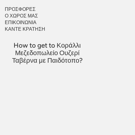
ΠΡΟΣΦΟΡΕΣ
Ο ΧΩΡΟΣ ΜΑΣ
ΕΠΙΚΟΙΝΩΝΙΑ
ΚΑΝΤΕ ΚΡΑΤΗΣΗ
How to get to Κοράλλι
Μεζεδοπωλείο Ουζερί
Ταβέρνα με Παιδότοπο?