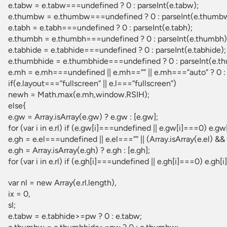
e.tabw = e.tabw===undefined ? 0 : parseInt(e.tabw);
e.thumbw = e.thumbw===undefined ? 0 : parseInt(e.thumb
e.tabh = e.tabh===undefined ? 0 : parseInt(e.tabh);
e.thumbh = e.thumbh===undefined ? 0 : parseInt(e.thumbh)
e.tabhide = e.tabhide===undefined ? 0 : parseInt(e.tabhide);
e.thumbhide = e.thumbhide===undefined ? 0 : parseInt(e.t
e.mh = e.mh===undefined || e.mh==”” || e.mh===”auto” ? 0 : 
if(e.layout===”fullscreen” || e.l===”fullscreen”)
newh = Math.max(e.mh,window.RSIH);
else{
e.gw = Array.isArray(e.gw) ? e.gw : [e.gw];
for (var i in e.rl) if (e.gw[i]===undefined || e.gw[i]===0) e.gw[
e.gh = e.el===undefined || e.el===”” || (Array.isArray(e.el) && 
e.gh = Array.isArray(e.gh) ? e.gh : [e.gh];
for (var i in e.rl) if (e.gh[i]===undefined || e.gh[i]===0) e.gh[i]
var nl = new Array(e.rl.length),
ix = 0,
sl;
e.tabw = e.tabhide>=pw ? 0 : e.tabw;