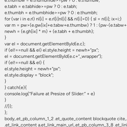
e.thumbw = e.thumbhide>=pw ? 0 : e.thumbw;
e.tabh = e.tabhide>=pw ? 0 : e.tabh;
e.thumbh = e.thumbhide>=pw ? 0 : e.thumbh;
for (var i in e.rl) nl[i] = e.rl[i]nl[i] && nl[i]>0) { sl = nl[i]; ix=i;}
var m = pw>(e.gw[ix]+e.tabw+e.thumbw) ? 1 : (pw-(e.tabw+e
newh = (e.gh[ix] * m) + (e.tabh + e.thumbh);
}
var el = document.getElementById(e.c);
if (el!==null && el) el.style.height = newh+”px”;
el = document.getElementById(e.c+”_wrapper”);
if (el!==null && el) {
el.style.height = newh+”px”;
el.style.display = “block”;
}
} catch(e){
console.log(“Failure at Presize of Slider:” + e)
}
//});
};
body,.et_pb_column_1_2 .et_quote_content blockquote cite,.et_pb_column_1_2 .et_link_content a.et_link_main_url,.et_pb_column_1_3 .et_quote_content blockquote cite,.et_pb_column_3_8 .et_quote_content blockquote cite,.et_pb_column_1_4 .et_quote_content blockquote cite,.et_pb_blog_grid .et_quote_content blockquote cite,.et_pb_column_1_3 .et_link_content a.et_link_main_url,.et_pb_column_3_8 .et_link_content a.et_link_main_url,.et_pb_column_1_4 .et_link_content a.et_link_main_url,.et_pb_blog_grid .et_link_content a.et_link_main_url,body .et_pb_bg_layout_light .et_pb_post p,body .et_pb_bg_layout_dark .et_pb_post p{font-size:18px}.et_pb_slide_content,.et_pb_best_value{font-size:20px}body{color:#2f3439}h1,h2,h3,h4,h5,h6{color:#2f3439}body{line-height:1.9em}#et_search_icon:hover,.mobile_menu_bar:before,.mobile_menu_bar:after,.et_toggle_slide_menu:after,.et-social-icon a:hover,.et_pb_sum,.et_pb_pricing li a,.et_pb_pricing_table_button,.et_overlay:before,.entry-summary p.price ins,.et_pb_member_social_links a:hover,.et_pb_widget li a:hover,.et_pb_filterable_portfolio .et_pb_portfolio_filters li a.active,.et_pb_filterable_portfolio .et_pb_portofolio_pagination ul li a.active,.et_pb_gallery .et_pb_gallery_pagination ul li a.active,.wp-pagenavi span.current,.wp-pagenavi a:hover,.nav-single a,.tagged_as a,.posted_in a{color:#ffffff}.et_pb_contact_submit,.et_password_protected_form .et_submit_button,.et_pb_bg_layout_light .et_pb_newsletter_button,.comment-reply-link,.form-submit .et_pb_button,.et_pb_bg_layout_light .et_pb_promo_button,.et_pb_bg_layout_light .et_pb_more_button,.et_pb_contact p input[type=”checkbox”]:checked+label i:before,.et_pb_bg_layout_light.et_pb_module.et_pb_button{color:#ffffff}.footer-widget h4{c