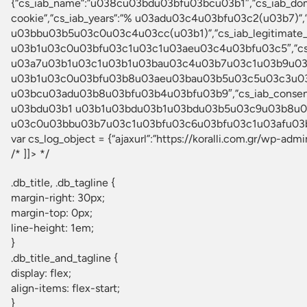
{“cs_iab_name”:”u038cu03bdu03bfu03bcu03b1″,”cs_iab_d
cookie”,”cs_iab_years”:”% u03adu03c4u03bfu03c2(u03b7)
u03bbu03b5u03c0u03c4u03cc(u03b1)”,”cs_iab_legitimat
u03b1u03c0u03bfu03c1u03c1u03aeu03c4u03bfu03c5″,”cs_
u03a7u03b1u03c1u03b1u03bau03c4u03b7u03c1u03b9u03c3
u03b1u03c0u03bfu03b8u03aeu03bau03b5u03c5u03c3u03b7
u03bcu03adu03b8u03bfu03b4u03bfu03b9″,”cs_iab_conse
u03bdu03b1 u03b1u03bdu03b1u03bdu03b5u03c9u03b8u03b
u03c0u03bbu03b7u03c1u03bfu03c6u03bfu03c1u03afu03b1″,
var cs_log_object = {“ajaxurl”:”https://koralli.com.gr/wp-adm
/* ]]> */
.db_title, .db_tagline {
margin-right: 30px;
margin-top: 0px;
line-height: 1em;
}
.db_title_and_tagline {
display: flex;
align-items: flex-start;
}