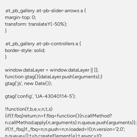
.et_pb_gallery .et-pb-slider-arrows a {
margin-top: 0;
transform: translateY(-50%);
}
.et_pb_gallery .et-pb-controllers a {
border-style: solid;
}
window.dataLayer = window.dataLayer || [];
function gtag(){dataLayer.push(arguments);}
gtag(‘js’, new Date());
gtag(‘config’, ‘UA-43040114-5′);
!function(f,b,e,v,n,t,s)
{if(f.fbq)return;n=f.fbq=function(){n.callMethod?
n.callMethod.apply(n,arguments):n.queue.push(arguments)};
if(!f._fbq)f._fbq=n;n.push=n;n.loaded=!0;n.version=’2.0′;
n.queue=[];t=b.createElement(e);t.async=!0;