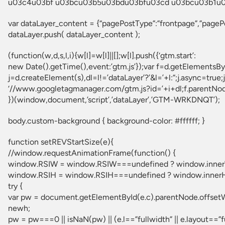
u03c4u03bf u03bcu03b5u03bdu03bfu03cd u03bcu03b1u03
var dataLayer_content = {“pagePostType”:”frontpage”,”page
dataLayer.push( dataLayer_content );
(function(w,d,s,l,i){w[l]=w[l]||[];w[l].push({‘gtm.start’:
new Date().getTime(),event:’gtm.js’});var f=d.getElementsB
j=d.createElement(s),dl=l!=’dataLayer’?’&l=’+l:”;j.async=true;j
‘//www.googletagmanager.com/gtm.js?id=’+i+dl;f.parentNode.
})(window,document,’script’,’dataLayer’,’GTM-WRKDNQT’);
body.custom-background { background-color: #ffffff; }
function setREVStartSize(e){
//window.requestAnimationFrame(function() {
window.RSIW = window.RSIW===undefined ? window.inner
window.RSIH = window.RSIH===undefined ? window.innerH
try {
var pw = document.getElementById(e.c).parentNode.offset
newh;
pw = pw===0 || isNaN(pw) || (e.l==”fullwidth” || e.layout==”