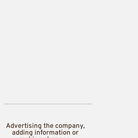
Advertising the company,
adding information or