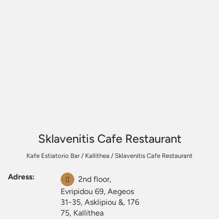
Sklavenitis Cafe Restaurant
Kafe Estiatorio Bar
/
Kallithea
/
Sklavenitis Cafe Restaurant
Adress:
2nd floor,
Evripidou 69, Aegeos
31-35, Asklipiou &, 176
75, Kallithea