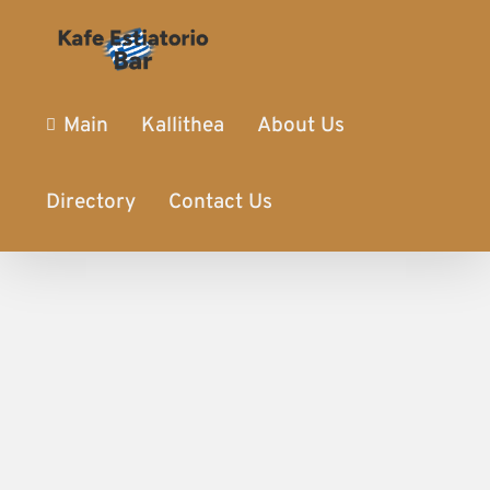
Main
Kallithea
About Us
Directory
Contact Us