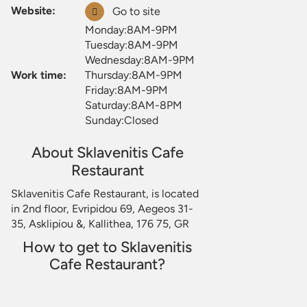
Website:
Go to site
Monday:8AM-9PM
Tuesday:8AM-9PM
Wednesday:8AM-9PM
Work time:
Thursday:8AM-9PM
Friday:8AM-9PM
Saturday:8AM-8PM
Sunday:Closed
About Sklavenitis Cafe
Restaurant
Sklavenitis Cafe Restaurant, is located
in 2nd floor, Evripidou 69, Aegeos 31-
35, Asklipiou &, Kallithea, 176 75, GR
How to get to Sklavenitis
Cafe Restaurant?