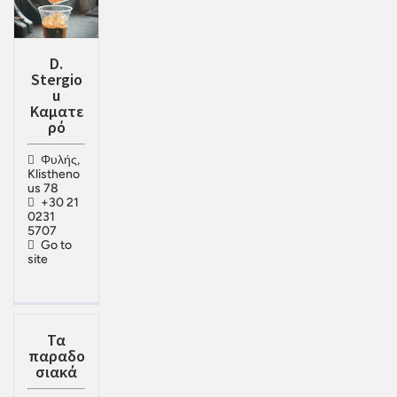
D.
Stergio
u
Καματε
ρό
Φυλής,
Klistheno
us 78
+30 21
0231
5707
Go to
site
Τα
παραδο
σιακά