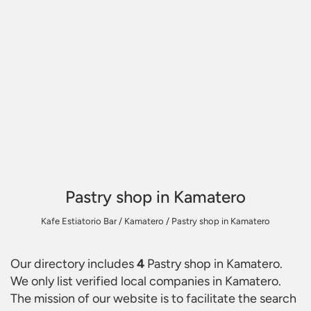
Pastry shop in Kamatero
Kafe Estiatorio Bar
/
Kamatero
/
Pastry shop in Kamatero
Our directory includes
4
Pastry shop in Kamatero
.
We only list verified local companies in Kamatero.
The mission of our website is to facilitate the search