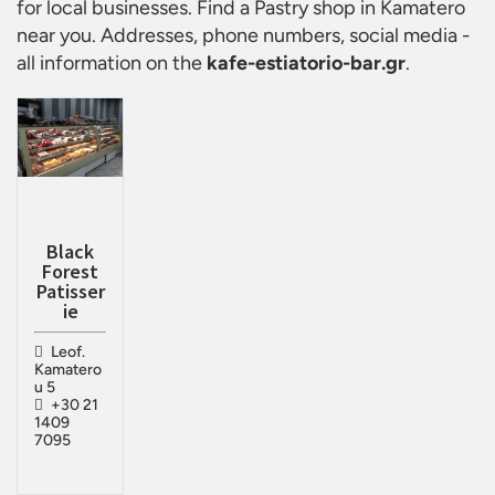
for local businesses. Find a
Pastry shop in Kamatero
near you. Addresses, phone numbers, social media -
all information on the
kafe-estiatorio-bar.gr
.
Black
Forest
Patisser
ie
Leof.
Kamatero
u 5
+30 21
1409
7095