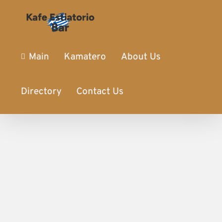
Main
Kamatero
About Us
Directory
Contact Us