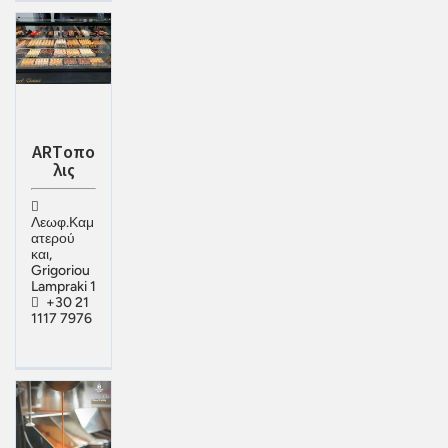
ΑRTοπο
λις
Λεωφ.Καμ
ατερού
και,
Grigoriou
Lampraki 1
+30 21
1117 7976