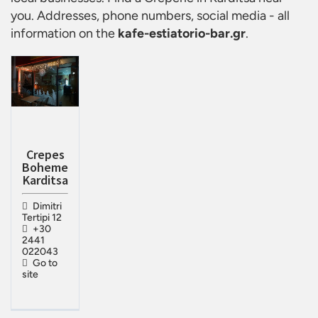
you. Addresses, phone numbers, social media - all
information on the
kafe-estiatorio-bar.gr
.
Crepes
Boheme
Karditsa
Dimitri
Tertipi 12
+30
2441
022043
Go to
site