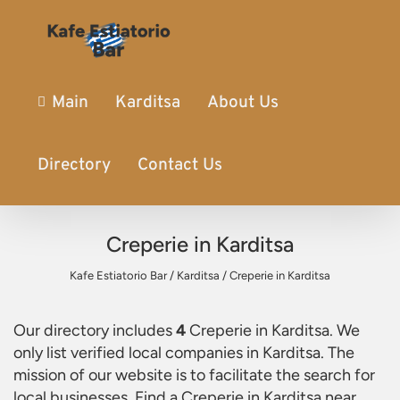
Main
Karditsa
About Us
Directory
Contact Us
Creperie in Karditsa
Kafe Estiatorio Bar
/
Karditsa
/
Creperie in Karditsa
Our directory includes
4
Creperie in Karditsa
. We
only list verified local companies in Karditsa. The
mission of our website is to facilitate the search for
local businesses. Find a
Creperie in Karditsa
near