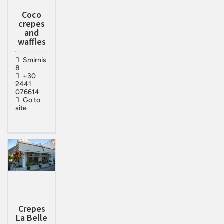
Coco
crepes
and
waffles
Smirnis
8
+30
2441
076614
Go to
site
Crepes
La Belle