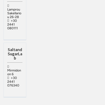
Lamprou
Sakellario
u 26-28
+30
2441
080111
Saltand
SugarLa
b
Mirmidon
on 6
+30
2441
076340