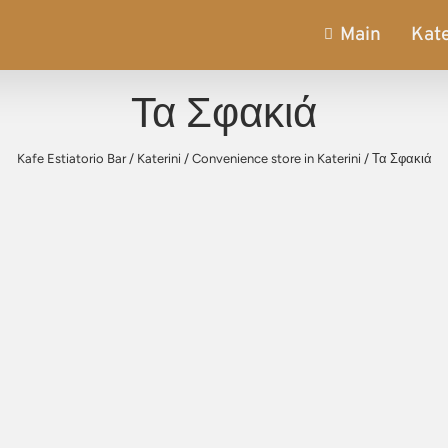
Main
Kate
Τα Σφακιά
Kafe Estiatorio Bar
/
Katerini
/
Convenience store in Katerini
/
Τα Σφακιά