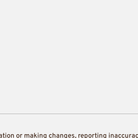
ation or making changes, reporting inaccura