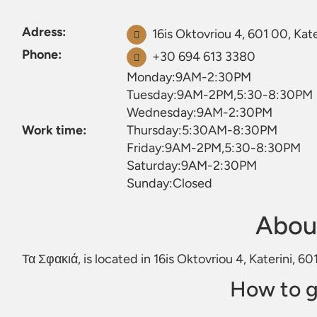
Adress:
16is Oktovriou 4, 601 00, Kate
Phone:
+30 694 613 3380
Monday:9AM-2:30PM
Tuesday:9AM-2PM,5:30-8:30PM
Wednesday:9AM-2:30PM
Work time:
Thursday:5:30AM-8:30PM
Friday:9AM-2PM,5:30-8:30PM
Saturday:9AM-2:30PM
Sunday:Closed
Abou
Τα Σφακιά, is located in 16is Oktovriou 4, Katerini, 6
How to g