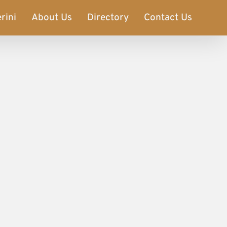
rini
About Us
Directory
Contact Us