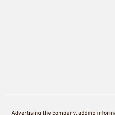
Advertising the company, adding inform