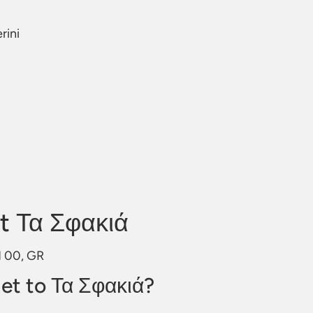
rini
t Τα Σφακιά
01 00, GR
et to Τα Σφακιά?