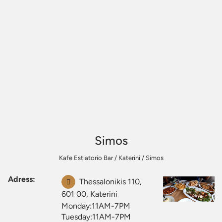
Simos
Kafe Estiatorio Bar
/
Katerini
/
Simos
Adress:
Thessalonikis 110,
601 00, Katerini
Monday:11AM-7PM
Tuesday:11AM-7PM