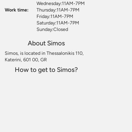
Wednesday:11AM-7PM
Work time:
Thursday:11AM-7PM
Friday:11AM-7PM
Saturday:11AM-7PM
Sunday:Closed
About Simos
Simos, is located in Thessalonikis 110,
Katerini, 601 00, GR
How to get to Simos?