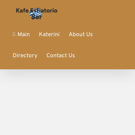
Main
Katerini
About Us
Directory
Contact Us