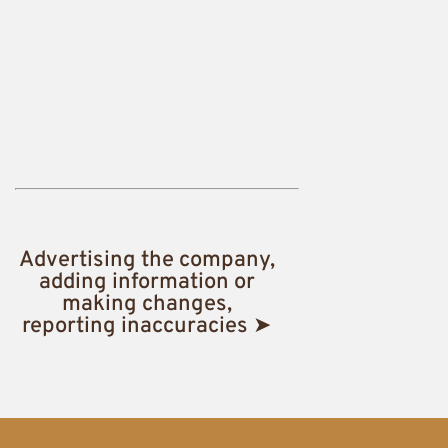
Advertising the company,
adding information or
making changes,
reporting inaccuracies ➤