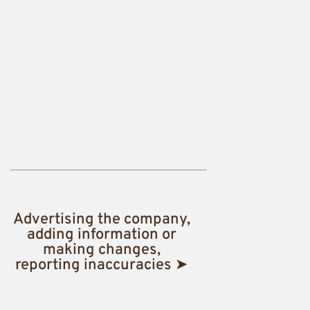
Advertising the company,
adding information or
making changes,
reporting inaccuracies ➤