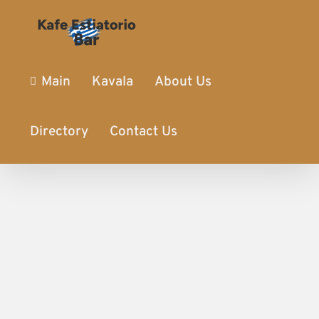
Main
Kavala
About Us
Directory
Contact Us