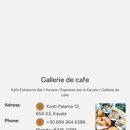
Gallerie de cafe
Kafe Estiatorio Bar
/
Kavala
/
Espresso bar in Kavala
/
Gallerie de
cafe
Adress:
Kosti Palama 12,
654 03, Kavala
Phone:
+30 694 264 6386
Monday:8AM-11PM