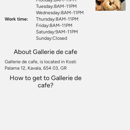
Tuesday:8AM-11PM
Wednesday:8AM-11PM
Work time:
Thursday:8AM-11PM
Friday:8AM-11PM
Saturday:9AM-11PM
Sunday:Closed
About Gallerie de cafe
Gallerie de cafe, is located in Kosti
Palama 12, Kavala, 654 03, GR
How to get to Gallerie de
cafe?