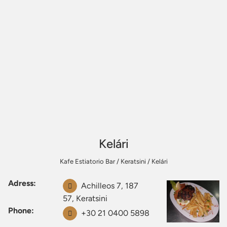
Kelári
Kafe Estiatorio Bar
/
Keratsini
/
Kelári
Adress:
Achilleos 7, 187
57, Keratsini
Phone:
+30 21 0400 5898