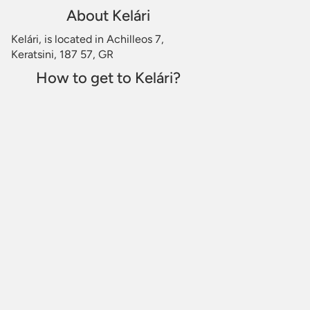
About Kelári
Kelári, is located in Achilleos 7,
Keratsini, 187 57, GR
How to get to Kelári?