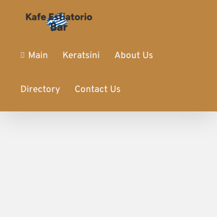
Main
Keratsini
About Us
Directory
Contact Us